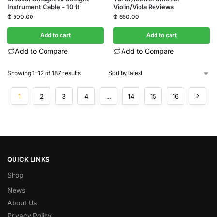
Instrument Cable – 10 ft
Violin/Viola Reviews
₵
500.00
₵
650.00
Add to cart
Add to cart
Add to Compare
Add to Compare
Showing 1–12 of 187 results
1
2
3
4
…
14
15
16
QUICK LINKS
Shop
News
About Us
Privacy Policy