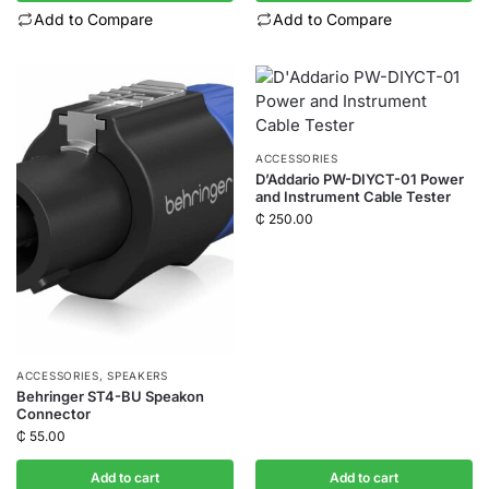
Add to Compare
Add to Compare
ACCESSORIES
D’Addario PW-DIYCT-01 Power
and Instrument Cable Tester
₵
250.00
ACCESSORIES
,
SPEAKERS
Behringer ST4-BU Speakon
Connector
₵
55.00
Add to cart
Add to cart