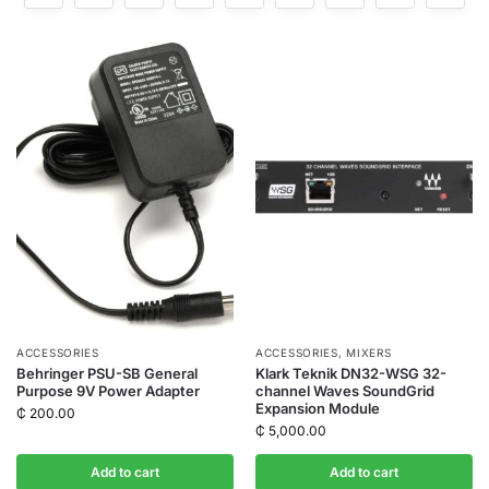
ACCESSORIES
ACCESSORIES
,
MIXERS
Behringer PSU-SB General
Klark Teknik DN32-WSG 32-
Purpose 9V Power Adapter
channel Waves SoundGrid
Expansion Module
₵
200.00
₵
5,000.00
Add to cart
Add to cart