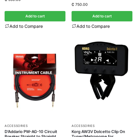
₵
750.00
Add to cart
Add to cart
Add to Compare
Add to Compare
ACCESSORIES
ACCESSORIES
D’Addario PW-AG-10 Circuit
Korg AW3V Dolcetto Clip On
Breaker Straight to Straight
Tuner/Metronome for