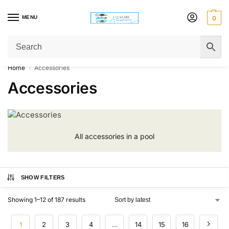
MENU
0
Get Original Affordable Gear from Sweet Muzic Today!
Home
Accessories
/
Accessories
All accessories in a pool
SHOW FILTERS
Showing 1–12 of 187 results
1
2
3
4
…
14
15
16