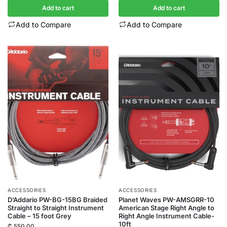
Add to cart
Add to cart
Add to Compare
Add to Compare
ACCESSORIES
ACCESSORIES
D’Addario PW-BG-15BG Braided
Planet Waves PW-AMSGRR-10
Straight to Straight Instrument
American Stage Right Angle to
Cable – 15 foot Grey
Right Angle Instrument Cable-
10ft
₵
550.00