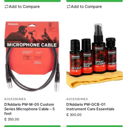
Add to Compare
Add to Compare
ACCESSORIES
ACCESSORIES
D’Addario PW-M-05 Custom
D’Addario PW-GCB-01
Series Microphone Cable – 5
Instrument Care Essentials
foot
₵
300.00
₵
350.00