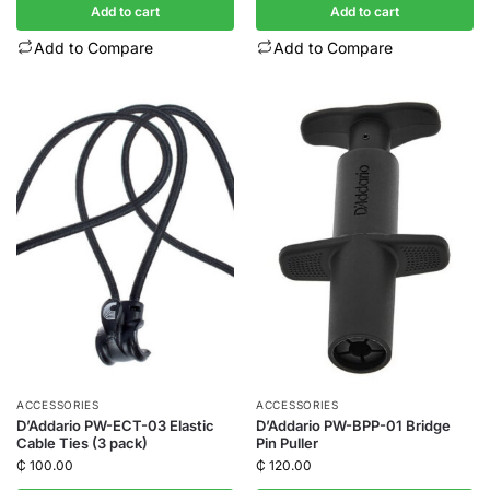
Add to cart
Add to cart
Add to Compare
Add to Compare
ACCESSORIES
ACCESSORIES
D’Addario PW-ECT-03 Elastic
D’Addario PW-BPP-01 Bridge
Cable Ties (3 pack)
Pin Puller
₵
100.00
₵
120.00