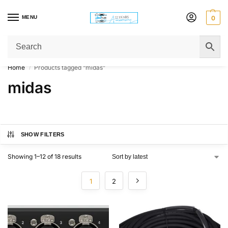
MENU
0
Get Original Affordable Gear from Sweet Muzic Today!
Home
Products tagged “midas”
/
midas
SHOW FILTERS
Showing 1–12 of 18 results
1
2