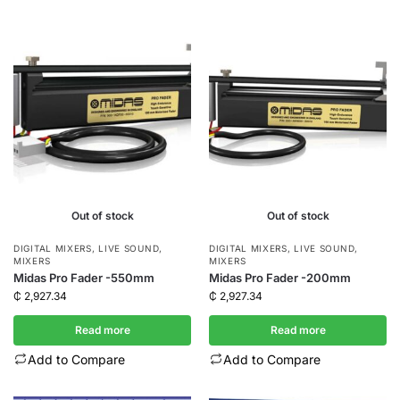
Out of stock
Out of stock
DIGITAL MIXERS
,
LIVE SOUND
,
DIGITAL MIXERS
,
LIVE SOUND
,
MIXERS
MIXERS
Midas Pro Fader -550mm
Midas Pro Fader -200mm
₵
2,927.34
₵
2,927.34
Read more
Read more
Add to Compare
Add to Compare