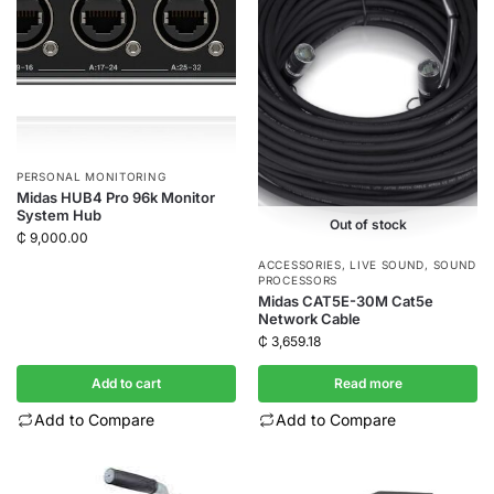
PERSONAL MONITORING
Midas HUB4 Pro 96k Monitor
System Hub
Out of stock
₵
9,000.00
ACCESSORIES
,
LIVE SOUND
,
SOUND
PROCESSORS
Midas CAT5E-30M Cat5e
Network Cable
₵
3,659.18
Add to cart
Read more
Add to Compare
Add to Compare