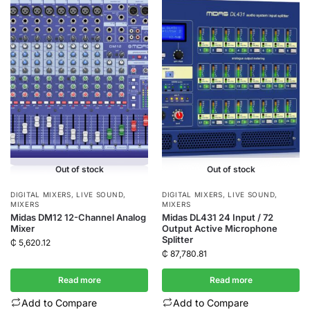
Out of stock
Out of stock
DIGITAL MIXERS
,
LIVE SOUND
,
DIGITAL MIXERS
,
LIVE SOUND
,
MIXERS
MIXERS
Midas DM12 12-Channel Analog
Midas DL431 24 Input / 72
Mixer
Output Active Microphone
Splitter
₵
5,620.12
₵
87,780.81
Read more
Read more
Add to Compare
Add to Compare