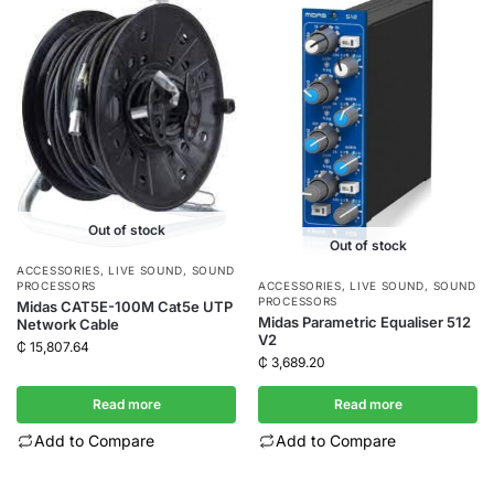
Out of stock
Out of stock
ACCESSORIES
,
LIVE SOUND
,
SOUND
PROCESSORS
ACCESSORIES
,
LIVE SOUND
,
SOUND
PROCESSORS
Midas CAT5E-100M Cat5e UTP
Midas Parametric Equaliser 512
Network Cable
V2
₵
15,807.64
₵
3,689.20
Read more
Read more
Add to Compare
Add to Compare