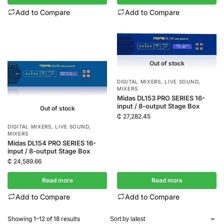
Add to Compare
Add to Compare
Out of stock
DIGITAL MIXERS
,
LIVE SOUND
,
MIXERS
Midas DL153 PRO SERIES 16-
input / 8-output Stage Box
Out of stock
₵
27,282.45
DIGITAL MIXERS
,
LIVE SOUND
,
MIXERS
Midas DL154 PRO SERIES 16-
input / 8-output Stage Box
₵
24,589.66
Read more
Read more
Add to Compare
Add to Compare
Showing 1–12 of 18 results