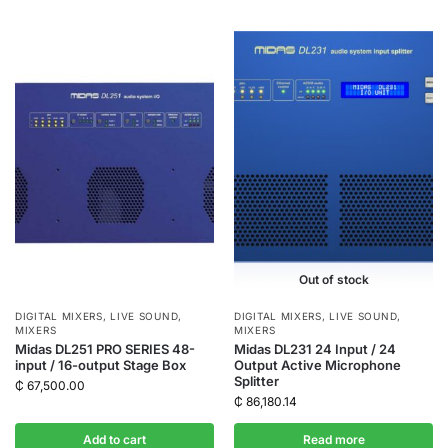
Out of stock
DIGITAL MIXERS
,
LIVE SOUND
,
DIGITAL MIXERS
,
LIVE SOUND
,
MIXERS
MIXERS
Midas DL251 PRO SERIES 48-
Midas DL231 24 Input / 24
input / 16-output Stage Box
Output Active Microphone
Splitter
₵
67,500.00
₵
86,180.14
Add to cart
Read more