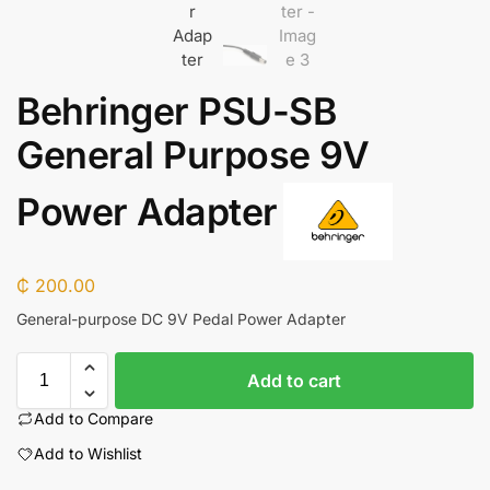
Behringer PSU-SB
General Purpose 9V
Power Adapter
₵
200.00
General-purpose DC 9V Pedal Power Adapter
Add to cart
Add to Compare
Add to Wishlist