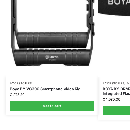
ACCESSORIES
ACCESSORIES
,
M
Boya BY-VG300 Smartphone Video Rig
BOYA BY-DRM7
Integrated Fla
₵
375.30
₵
1,980.00
Add to cart