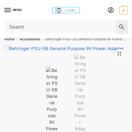
MENU
0
Get Original Affordable Gear from Sweet Muzic Today!
Home
Accessories
Behringer PSU-SB General Purpose 9V Power Adapter
/
/