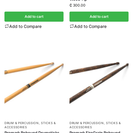
₵
300.00
Add to cart
Add to cart
Add to Compare
Add to Compare
DRUM & PERCUSSION
,
STICKS &
DRUM & PERCUSSION
,
STICKS &
ACCESSORIES
ACCESSORIES
Promark Rebound Drumsticks
Promark FireGrain Rebound