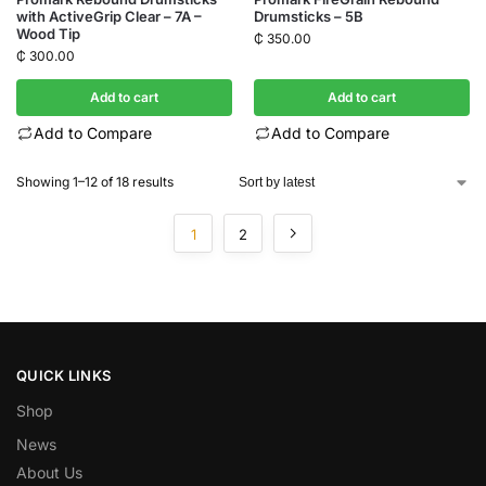
with ActiveGrip Clear – 7A –
Drumsticks – 5B
Wood Tip
₵
350.00
₵
300.00
Add to cart
Add to cart
Add to Compare
Add to Compare
Showing 1–12 of 18 results
1
2
QUICK LINKS
Shop
News
About Us