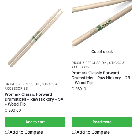
Out of stock
DRUM & PERCUSSION
,
STICKS &
ACCESSORIES
Promark Classic Forward
Drumsticks – Raw Hickory – 2B
– Wood Tip
DRUM & PERCUSSION
,
STICKS &
₵
269.10
ACCESSORIES
Promark Classic Forward
Drumsticks – Raw Hickory – 5A
– Wood Tip
₵
300.00
Add to cart
Read more
Add to Compare
Add to Compare