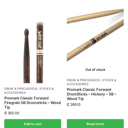
Out of stock
DRUM & PERCUSSION
,
STICKS &
ACCESSORIES
DRUM & PERCUSSION
,
STICKS &
Promark Classic Forward
ACCESSORIES
DrumSticks – Hickory – 5B –
Promark Classic Forward
Wood Tip
Firegrain 5B Drumsticks – Wood
₵
269.10
Tip
₵
350.00
Add to cart
Read more