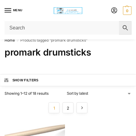
MENU
0
Get Original Affordable Gear from Sweet Muzic Today!
Home
Products tagged “promark drumsticks”
/
promark drumsticks
SHOW FILTERS
Showing 1–12 of 18 results
1
2