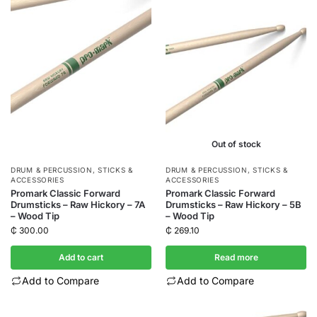
Out of stock
DRUM & PERCUSSION
,
STICKS &
DRUM & PERCUSSION
,
STICKS &
ACCESSORIES
ACCESSORIES
Promark Classic Forward
Promark Classic Forward
Drumsticks – Raw Hickory – 7A
Drumsticks – Raw Hickory – 5B
– Wood Tip
– Wood Tip
₵
300.00
₵
269.10
Add to cart
Read more
Add to Compare
Add to Compare