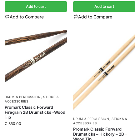
Add to cart
Add to cart
Add to Compare
Add to Compare
DRUM & PERCUSSION
,
STICKS &
ACCESSORIES
Promark Classic Forward
Firegrain 2B Drumsticks -Wood
Tip
DRUM & PERCUSSION
,
STICKS &
ACCESSORIES
₵
350.00
Promark Classic Forward
Drumsticks – Hickory – 2B –
Wood Tip