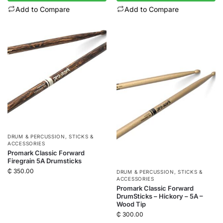
Add to Compare
Add to Compare
DRUM & PERCUSSION
,
STICKS &
ACCESSORIES
Promark Classic Forward
Firegrain 5A Drumsticks
₵
350.00
DRUM & PERCUSSION
,
STICKS &
ACCESSORIES
Promark Classic Forward
DrumSticks – Hickory – 5A –
Wood Tip
₵
300.00