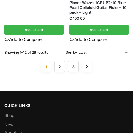
Planet Waves 1CBUP2-10 Blue
Pearl Celluloid Guitar Picks – 10
pack – Light
₵
100.00
Add to cart
Add to cart
Add to Compare
Add to Compare
Showing 1–12 of 26 results
1
2
3
QUICK LINKS
Shop
News
About Us