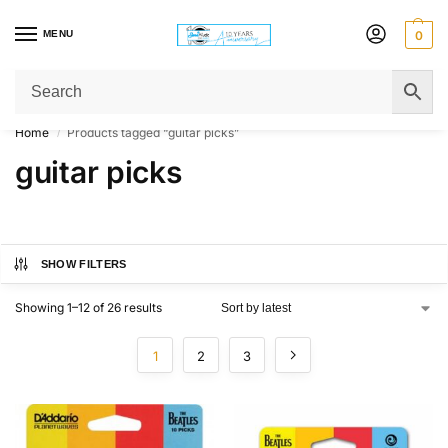
MENU
0
Get Original Affordable Gear from Sweet Muzic Today!
Home
Products tagged “guitar picks”
/
guitar picks
SHOW FILTERS
Showing 1–12 of 26 results
1
2
3