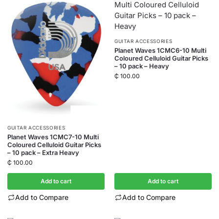
GUITAR ACCESSORIES
Planet Waves 1CMC6-10 Multi
Coloured Celluloid Guitar Picks
– 10 pack – Heavy
₵
100.00
GUITAR ACCESSORIES
Planet Waves 1CMC7-10 Multi
Coloured Celluloid Guitar Picks
– 10 pack – Extra Heavy
₵
100.00
Add to cart
Add to cart
Add to Compare
Add to Compare