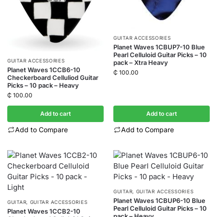
GUITAR ACCESSORIES
Planet Waves 1CBUP7-10 Blue
Pearl Celluloid Guitar Picks – 10
GUITAR ACCESSORIES
pack – Xtra Heavy
Planet Waves 1CCB6-10
₵
100.00
Checkerboard Celluliod Guitar
Picks – 10 pack – Heavy
₵
100.00
Add to cart
Add to cart
Add to Compare
Add to Compare
GUITAR
,
GUITAR ACCESSORIES
Planet Waves 1CBUP6-10 Blue
GUITAR
,
GUITAR ACCESSORIES
Pearl Celluloid Guitar Picks – 10
Planet Waves 1CCB2-10
pack – Heavy