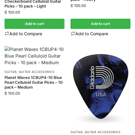
Checkerboard Celluloid Guitar
₵
100.00
Picks – 10 pack – Light
₵
100.00
Add to cart
Add to cart
Add to Compare
Add to Compare
GUITAR
,
GUITAR ACCESSORIES
Planet Waves 1CBUP4-10 Blue
Pearl Celluloid Guitar Picks – 10
pack – Medium
₵
100.00
GUITAR
,
GUITAR ACCESSORIES