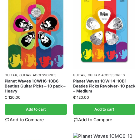
GUITAR
,
GUITAR ACCESSORIES
GUITAR
,
GUITAR ACCESSORIES
Planet Waves 1CWH6-10B6
Planet Waves 1CWH4-10B1
Beatles Guitar Picks – 10 pack –
Beatles Picks Revolver- 10 pack
Heavy
– Medium
₵
120.00
₵
120.00
Add to cart
Add to cart
Add to Compare
Add to Compare