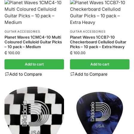
GUITAR ACCESSORIES
GUITAR ACCESSORIES
Planet Waves 1CMC4-10 Multi
Planet Waves 1CCB7-10
Coloured Celluloid Guitar Picks
Checkerboard Celluliod Guitar
– 10 pack – Medium
Picks – 10 pack – Extra Heavy
₵
100.00
₵
100.00
Add to cart
Add to cart
Add to Compare
Add to Compare