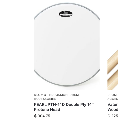
DRUM & PERCUSSION
,
DRUM
DRUM 
ACCESSORIES
ACCES
PEARL PTH-14D Double Ply 14″
Vater
Protone Head
Wood
₵
304.75
₵
225