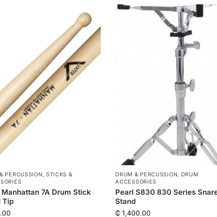
& PERCUSSION
,
STICKS &
DRUM & PERCUSSION
,
DRUM
SORIES
ACCESSORIES
 Manhattan 7A Drum Stick
Pearl S830 830 Series Snar
 Tip
Stand
.00
₵
1,400.00