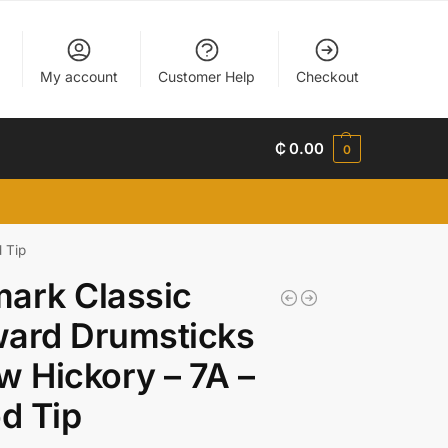
My account
Customer Help
Checkout
₵
0.00
0
 Tip
ark Classic
ward Drumsticks
w Hickory – 7A –
d Tip