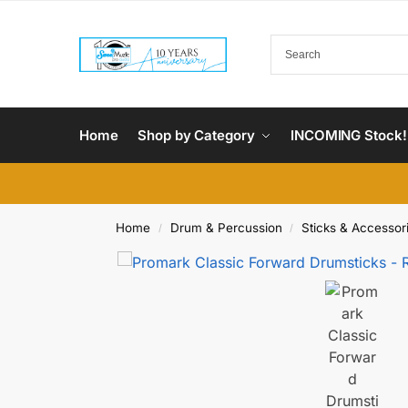
Home
Shop by Category
INCOMING Stock!
Home
Drum & Percussion
Sticks & Accessor
/
/