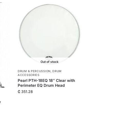
n
g
e
r
Out of stock
DRUM & PERCUSSION
,
DRUM
ACCESSORIES
Pearl PTH-18EQ 18″ Clear with
Perimeter EQ Drum Head
₵
351.28
e