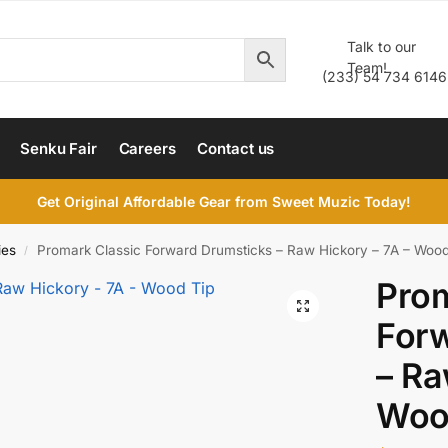
Talk to our
Team!
(233) 54 734 6146
Senku Fair
Careers
Contact us
Get Original Affordable Gear from Sweet Muzic Today!
ies
Promark Classic Forward Drumsticks – Raw Hickory – 7A – Wood
/
Prom
For
– Ra
Woo