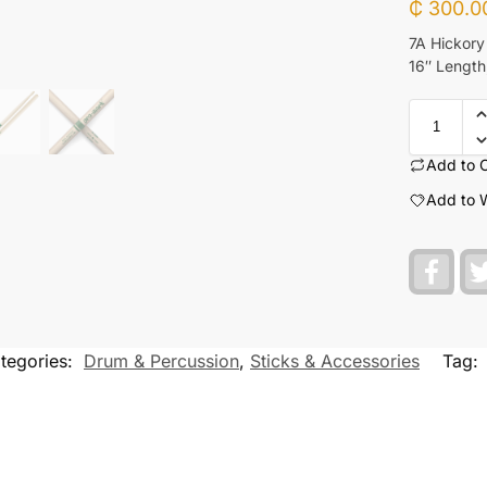
₵
300.0
7A Hickory
16″ Length,
Add to 
Add to W
F
a
c
e
b
o
tegories:
Drum & Percussion
,
Sticks & Accessories
Tag:
o
k