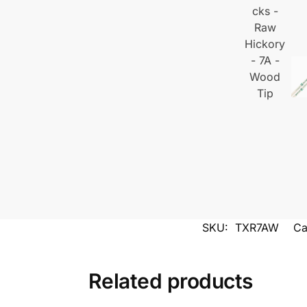
SKU:
TXR7AW
Ca
Related products