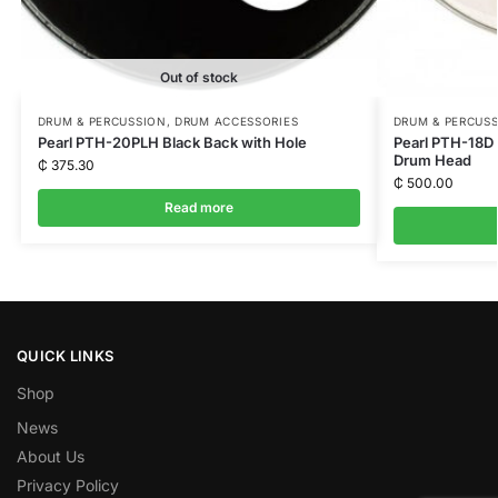
Out of stock
DRUM & PERCUSSION
,
DRUM ACCESSORIES
DRUM & PERCUS
Pearl PTH-20PLH Black Back with Hole
Pearl PTH-18D 
Drum Head
₵
375.30
₵
500.00
Read more
QUICK LINKS
Shop
News
About Us
Privacy Policy