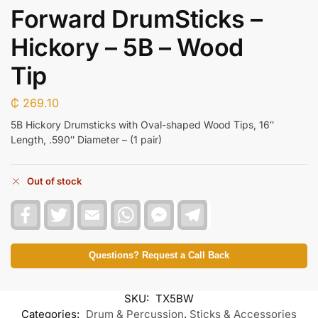
Forward DrumSticks –
Hickory – 5B – Wood
Tip
₵
269.10
5B Hickory Drumsticks with Oval-shaped Wood Tips, 16″
Length, .590″ Diameter – (1 pair)
Out of stock
F
T
E
W
F
T
a
w
m
h
a
e
c
i
a
a
c
l
e
t
i
t
e
e
b
t
l
s
b
g
Questions? Request a Call Back
o
e
A
o
r
o
r
p
o
a
k
p
k
m
SKU:
TX5BW
M
e
Categories:
Drum & Percussion
,
Sticks & Accessories