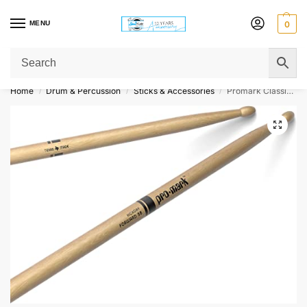
MENU
0
Get Original Affordable Gear from Sweet Muzic Today!
Home
Drum & Percussion
Sticks & Accessories
Promark Classic Forward DrumSticks – Hickory – 5B – Wood Tip
/
/
/