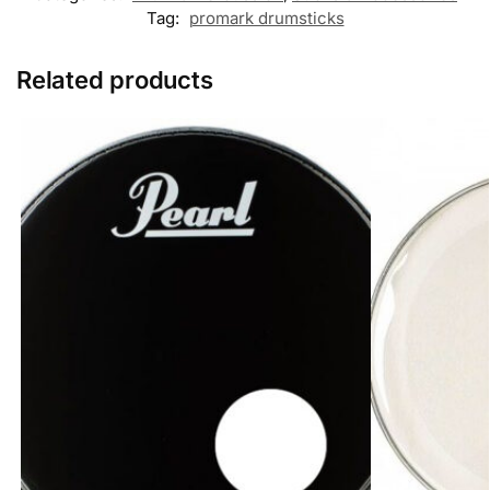
s
Tag:
promark drumsticks
s
e
n
Related products
g
e
r