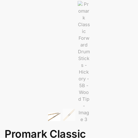
Promark Classic