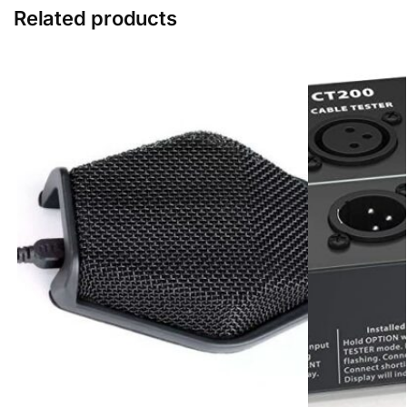
n
Related products
g
e
r