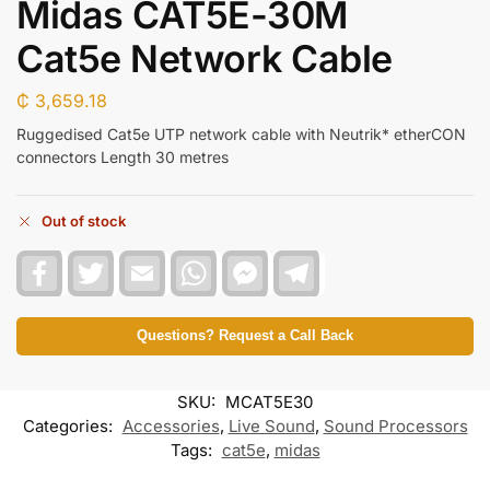
Midas CAT5E-30M
Cat5e Network Cable
₵
3,659.18
Ruggedised Cat5e UTP network cable with Neutrik* etherCON
connectors Length 30 metres
Out of stock
F
T
E
W
F
T
a
w
m
h
a
e
c
i
a
a
c
l
e
t
i
t
e
e
b
t
l
s
b
g
Questions? Request a Call Back
o
e
A
o
r
o
r
p
o
a
k
p
k
m
SKU:
MCAT5E30
M
e
Categories:
Accessories
,
Live Sound
,
Sound Processors
s
Tags:
cat5e
,
midas
s
e