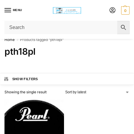
MENU
0
Get Original Affordable Gear from Sweet Muzic Today!
Home
Products tagged “pth18pl”
/
pth18pl
SHOW FILTERS
Showing the single result