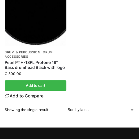
DRUM & PERCUSSION
,
DRUM
ACCESSORIES
Pearl PTH-18PL Protone 18″
Bass drumhead Black with logo
₵
500.00
Add to cart
Add to Compare
Showing the single result