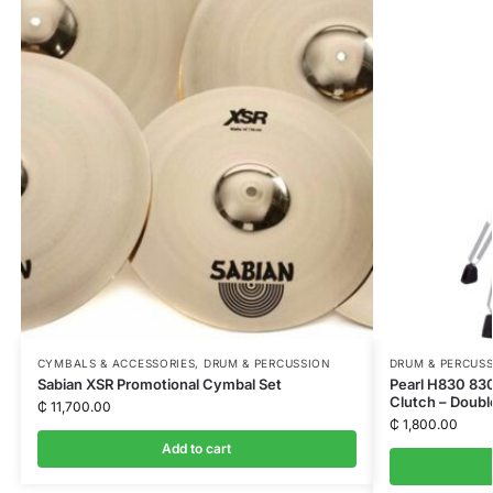
CYMBALS & ACCESSORIES
,
DRUM & PERCUSSION
DRUM & PERCUS
Sabian XSR Promotional Cymbal Set
Pearl H830 830
Clutch – Doubl
₵
11,700.00
₵
1,800.00
Add to cart