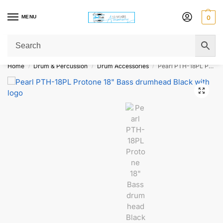
MENU
0
Get Original Affordable Gear from Sweet Muzic Today!
Home
Drum & Percussion
Drum Accessories
Pearl PTH-18PL Protone 18″ Bass drumhead Black with logo
/
/
/