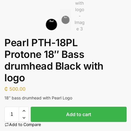
Pearl PTH-18PL
Protone 18″ Bass
drumhead Black with
logo
₵
500.00
18″ bass drumhead with Pearl Logo
Add to cart
Add to Compare