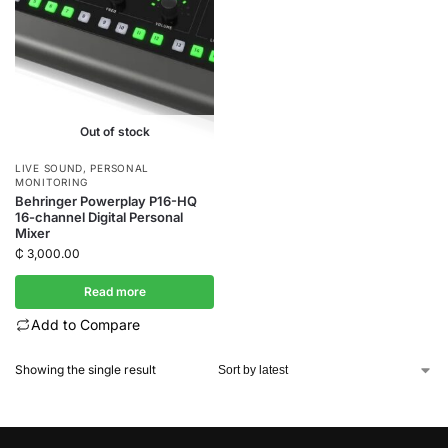
Out of stock
LIVE SOUND
,
PERSONAL
MONITORING
Behringer Powerplay P16-HQ
16-channel Digital Personal
Mixer
₵
3,000.00
Read more
Add to Compare
Showing the single result