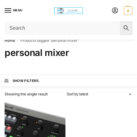
MENU
0
Get Original Affordable Gear from Sweet Muzic Today!
Home
Products tagged “personal mixer”
/
personal mixer
SHOW FILTERS
Showing the single result