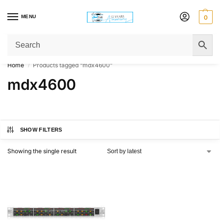
MENU
0
Get Original Affordable Gear from Sweet Muzic Today!
Home
Products tagged “mdx4600”
/
mdx4600
SHOW FILTERS
Showing the single result