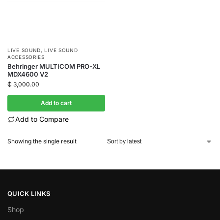
LIVE SOUND
,
LIVE SOUND
ACCESSORIES
Behringer MULTICOM PRO-XL
MDX4600 V2
₵
3,000.00
Add to cart
Add to Compare
Showing the single result
QUICK LINKS
Shop