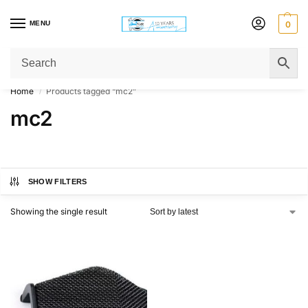
MENU
0
Get Original Affordable Gear from Sweet Muzic Today!
Home
Products tagged “mc2”
/
mc2
SHOW FILTERS
Showing the single result