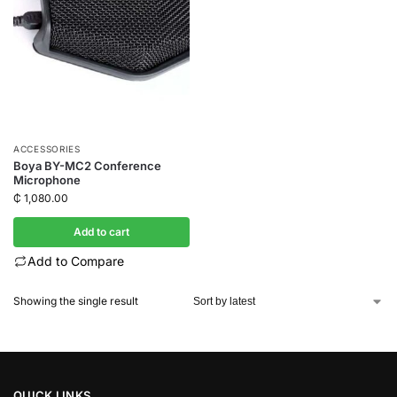
ACCESSORIES
Boya BY-MC2 Conference
Microphone
₵
1,080.00
Add to cart
Add to Compare
Showing the single result
QUICK LINKS