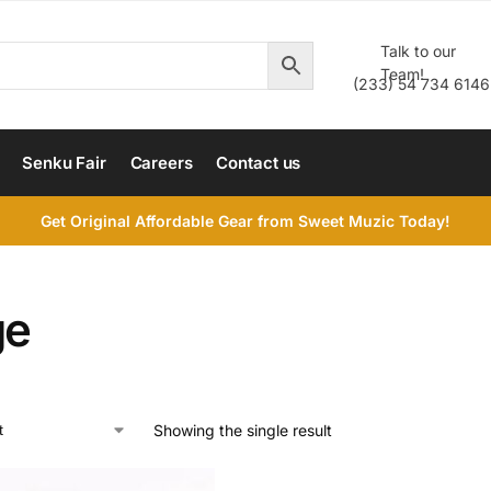
Talk to our
Team!
(233) 54 734 6146
Senku Fair
Careers
Contact us
Get Original Affordable Gear from Sweet Muzic Today!
ge
Showing the single result