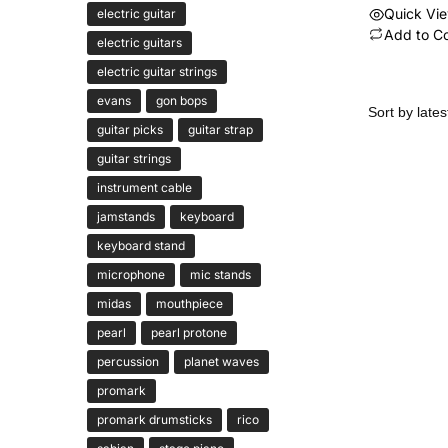
Quick Vi
electric guitar
Add to C
electric guitars
electric guitar strings
evans
gon bops
guitar picks
guitar strap
guitar strings
instrument cable
jamstands
keyboard
keyboard stand
microphone
mic stands
midas
mouthpiece
pearl
pearl protone
percussion
planet waves
promark
promark drumsticks
rico