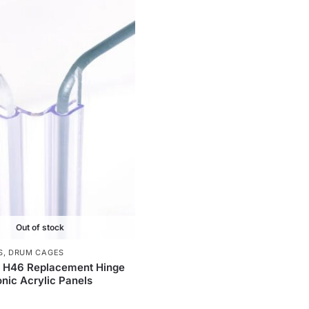
Out of stock
S
,
DRUM CAGES
c H46 Replacement Hinge
onic Acrylic Panels