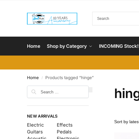
Home
Shop by Category
INCOMING Stock!
Home
Products tagged “hinge”
/
hin
NEW ARRIVALS
Electric
Effects
Guitars
Pedals
Acoustic
Electronic