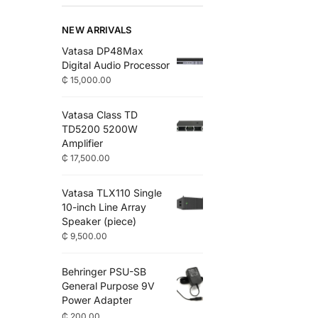
NEW ARRIVALS
Vatasa DP48Max
Digital Audio Processor
₵
15,000.00
Vatasa Class TD
TD5200 5200W
Amplifier
₵
17,500.00
Vatasa TLX110 Single
10-inch Line Array
Speaker (piece)
₵
9,500.00
Behringer PSU-SB
General Purpose 9V
Power Adapter
₵
200.00