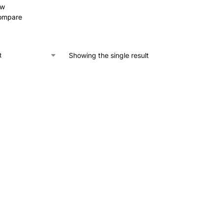
ew
ompare
Showing the single result