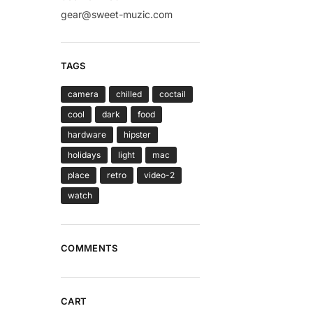
gear@sweet-muzic.com
TAGS
camera
chilled
coctail
cool
dark
food
hardware
hipster
holidays
light
mac
place
retro
video-2
watch
COMMENTS
CART