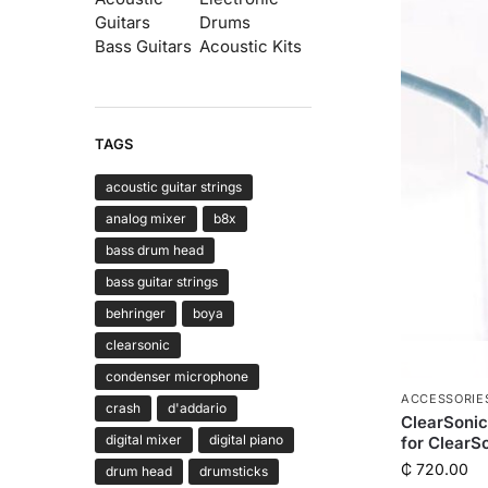
Guitars
Drums
Bass Guitars
Acoustic Kits
TAGS
acoustic guitar strings
analog mixer
b8x
bass drum head
bass guitar strings
behringer
boya
clearsonic
condenser microphone
ACCESSORIE
crash
d'addario
ClearSoni
digital mixer
digital piano
for ClearS
₵
720.00
drum head
drumsticks