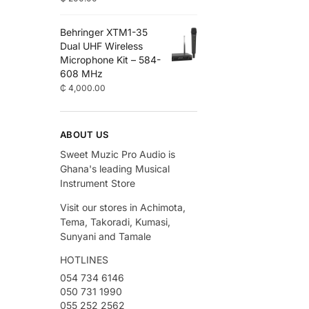
Behringer XTM1-35
Dual UHF Wireless
Microphone Kit – 584-
608 MHz
₵
4,000.00
ABOUT US
Sweet Muzic Pro Audio is
Ghana's leading Musical
Instrument Store
Visit our stores in Achimota,
Tema, Takoradi, Kumasi,
Sunyani and Tamale
HOTLINES
054 734 6146
050 731 1990
055 252 2562