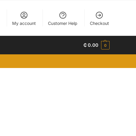
My account
Customer Help
Checkout
₵
0.00
0