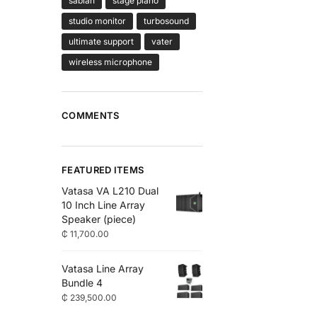
sabian
stage piano
studio monitor
turbosound
ultimate support
vater
wireless microphone
COMMENTS
FEATURED ITEMS
Vatasa VA L210 Dual
10 Inch Line Array
Speaker (piece)
₵
11,700.00
Vatasa Line Array
Bundle 4
₵
239,500.00