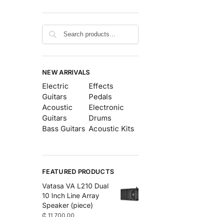
Search
NEW ARRIVALS
Electric
Effects
Guitars
Pedals
Acoustic
Electronic
Guitars
Drums
Bass Guitars
Acoustic Kits
FEATURED PRODUCTS
Vatasa VA L210 Dual
10 Inch Line Array
Speaker (piece)
₵
11,700.00