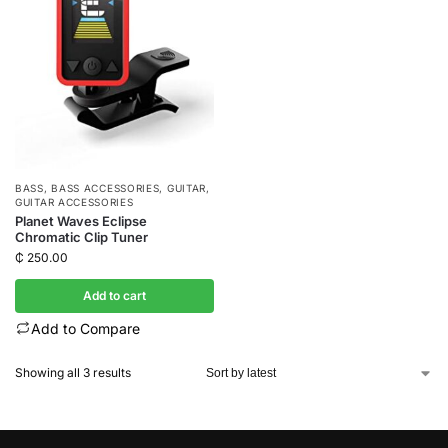
BASS
,
BASS ACCESSORIES
,
GUITAR
,
GUITAR ACCESSORIES
Planet Waves Eclipse
Chromatic Clip Tuner
₵
250.00
Add to cart
Add to Compare
Showing all 3 results