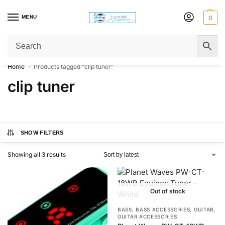
MENU
0
Get Original Affordable Gear from Sweet Muzic Today!
Home
Products tagged “clip tuner”
/
clip tuner
SHOW FILTERS
Showing all 3 results
Out of stock
BASS
,
BASS ACCESSORIES
,
GUITAR
,
GUITAR ACCESSORIES