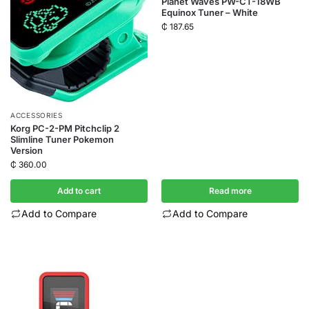
Planet Waves PW-CT-18WB
Equinox Tuner – White
₵
187.65
ACCESSORIES
Korg PC-2-PM Pitchclip 2
Slimline Tuner Pokemon
Version
₵
360.00
Add to cart
Read more
Add to Compare
Add to Compare