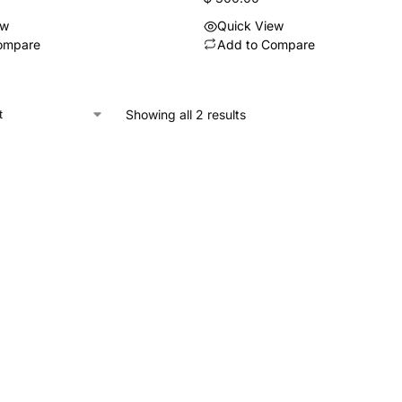
ew
Quick View
ompare
Add to Compare
Showing all 2 results