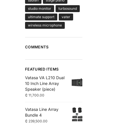
sabian
stage piano
studio monitor
turbosound
ultimate support
vater
wireless microphone
COMMENTS
FEATURED ITEMS
Vatasa VA L210 Dual
10 Inch Line Array
Speaker (piece)
₵
11,700.00
Vatasa Line Array
Bundle 4
₵
239,500.00