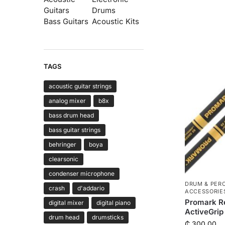
Guitars
Drums
Bass Guitars
Acoustic Kits
TAGS
acoustic guitar strings
analog mixer
b8x
bass drum head
bass guitar strings
behringer
boya
clearsonic
condenser microphone
DRUM & PER
crash
d'addario
ACCESSORIE
Promark R
digital mixer
digital piano
ActiveGrip
drum head
drumsticks
₵
300.00