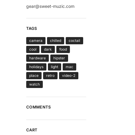
gear@sweet-muzic.com
TAGS
camera
chilled
coctail
cool
dark
food
hardware
hipster
holidays
light
mac
place
retro
video-2
watch
COMMENTS
CART