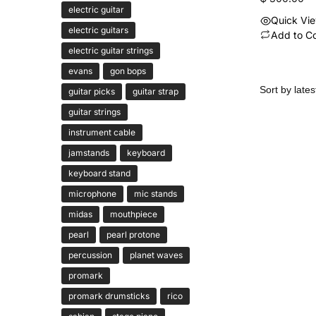
electric guitar
Quick Vi
electric guitars
Add to C
electric guitar strings
evans
gon bops
guitar picks
guitar strap
guitar strings
instrument cable
jamstands
keyboard
keyboard stand
microphone
mic stands
midas
mouthpiece
pearl
pearl protone
percussion
planet waves
promark
promark drumsticks
rico