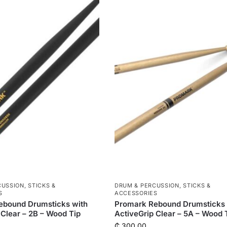
CUSSION
,
STICKS &
DRUM & PERCUSSION
,
STICKS &
S
ACCESSORIES
ebound Drumsticks with
Promark Rebound Drumsticks 
 Clear – 2B – Wood Tip
ActiveGrip Clear – 5A – Wood 
₵
300.00