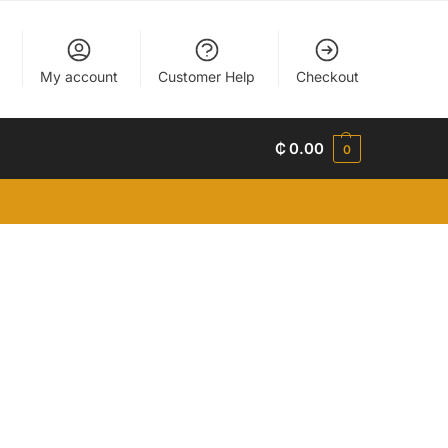
My account
Customer Help
Checkout
₵
0.00
0