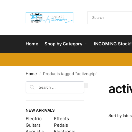
Home
Shop by Category
INCOMING Stock!
Home
Products tagged “activegrip”
/
acti
NEW ARRIVALS
Electric
Effects
Guitars
Pedals
Acoustic
Electronic