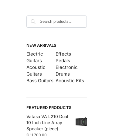
Search
NEW ARRIVALS
Electric
Effects
Guitars
Pedals
Acoustic
Electronic
Guitars
Drums
Bass Guitars
Acoustic Kits
FEATURED PRODUCTS
Vatasa VA L210 Dual
10 Inch Line Array
Speaker (piece)
₵
11,700.00