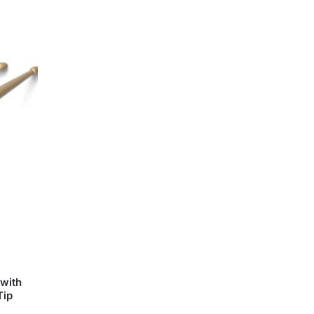
with
Tip