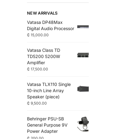
NEW ARRIVALS
Vatasa DP48Max
Digital Audio Processor
₵
15,000.00
Vatasa Class TD
TD5200 5200W
Amplifier
₵
17,500.00
Vatasa TLX110 Single
10-inch Line Array
Speaker (piece)
₵
9,500.00
Behringer PSU-SB
General Purpose 9V
Power Adapter
₵
200.00