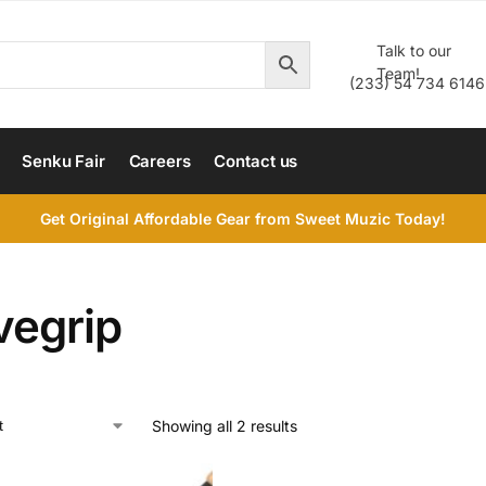
Talk to our
Team!
(233) 54 734 6146
Senku Fair
Careers
Contact us
Get Original Affordable Gear from Sweet Muzic Today!
vegrip
Showing all 2 results