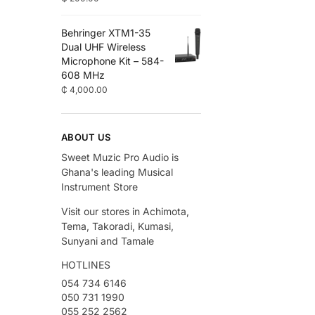
Behringer XTM1-35
Dual UHF Wireless
Microphone Kit – 584-
608 MHz
₵
4,000.00
ABOUT US
Sweet Muzic Pro Audio is
Ghana's leading Musical
Instrument Store
Visit our stores in Achimota,
Tema, Takoradi, Kumasi,
Sunyani and Tamale
HOTLINES
054 734 6146
050 731 1990
055 252 2562