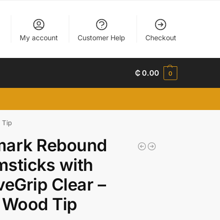
My account
Customer Help
Checkout
₵
0.00
0
 Tip
mark Rebound
sticks with
veGrip Clear –
 Wood Tip