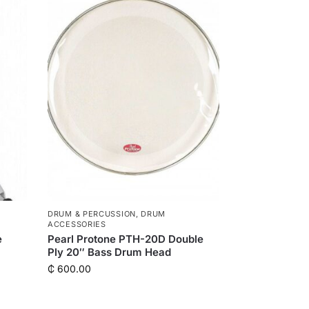
DRUM & PERCUSSION
,
DRUM
ACCESSORIES
e
Pearl Protone PTH-20D Double
Ply 20″ Bass Drum Head
₵
600.00