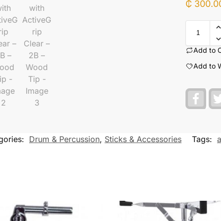
₵
300.0
Add to 
Add to W
F
a
c
e
b
o
gories:
Drum & Percussion
,
Sticks & Accessories
Tags:
a
o
k