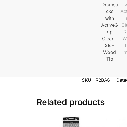
SKU:
R2BAG
Cate
Related products