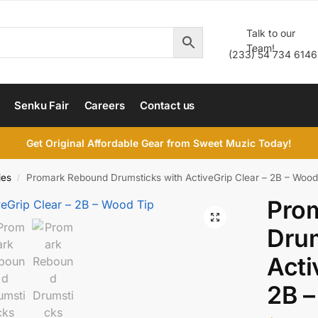
Talk to our
Team!
(233) 54 734 6146
Senku Fair
Careers
Contact us
Get Original Affordable Gear from Sweet Muzic Today!
ies
Promark Rebound Drumsticks with ActiveGrip Clear – 2B – Wood
/
Pro
Drum
Acti
2B –