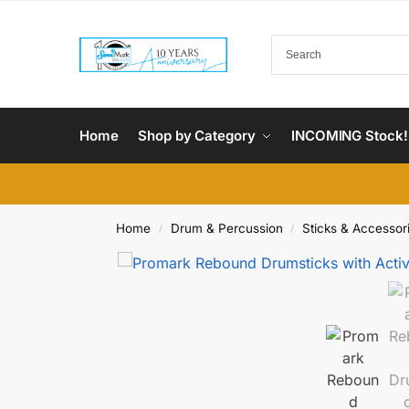
Home
Shop by Category
INCOMING Stock!
Home
Drum & Percussion
Sticks & Accessor
/
/