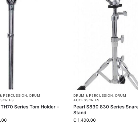
& PERCUSSION
,
DRUM
DRUM & PERCUSSION
,
DRUM
SORIES
ACCESSORIES
 TH70 Series Tom Holder –
Pearl S830 830 Series Snar
Stand
.00
₵
1,400.00