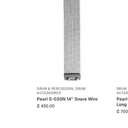
DRUM & PERCUSSION
,
DRUM
DRUM 
ACCESSORIES
ACCES
Pearl S-030N 14″ Snare Wire
Pearl
Long
₵
450.00
₵
700