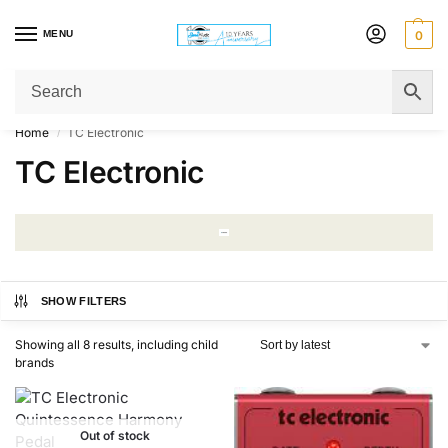
MENU
0
Get Original Affordable Gear from Sweet Muzic Today!
Home
TC Electronic
/
TC Electronic
SHOW FILTERS
Showing all 8 results, including child
brands
Out of stock