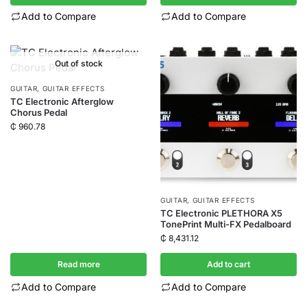
Add to Compare
Add to Compare
Out of stock
GUITAR
,
GUITAR EFFECTS
TC Electronic Afterglow
Chorus Pedal
₵
960.78
GUITAR
,
GUITAR EFFECTS
TC Electronic PLETHORA X5
TonePrint Multi-FX Pedalboard
₵
8,431.12
Read more
Add to cart
Add to Compare
Add to Compare