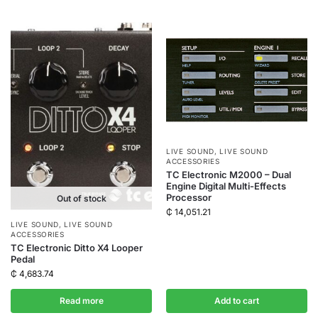
LIVE SOUND
,
LIVE SOUND
ACCESSORIES
TC Electronic M2000 – Dual
Engine Digital Multi-Effects
Processor
Out of stock
₵
14,051.21
LIVE SOUND
,
LIVE SOUND
ACCESSORIES
TC Electronic Ditto X4 Looper
Pedal
₵
4,683.74
Read more
Add to cart