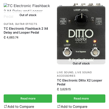
Out of stock
GUITAR
,
GUITAR EFFECTS
TC Electronic Flashback 2 X4
Delay and Looper Pedal
₵
4,683.74
Out of stock
LIVE SOUND
,
LIVE SOUND
ACCESSORIES
TC Electronic Ditto X2 Looper
Pedal
₵
3,629.15
Read more
Read more
Add to Compare
Add to Compare