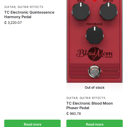
GUITAR
,
GUITAR EFFECTS
TC Electronic Quintessence
Harmony Pedal
₵
3,220.07
Out of stock
GUITAR
,
GUITAR EFFECTS
TC Electronic Blood Moon
Phaser Pedal
₵
960.78
Read more
Read more