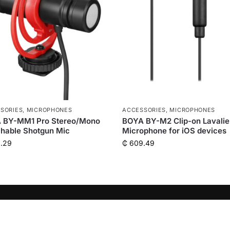
SORIES
,
MICROPHONES
ACCESSORIES
,
MICROPHONES
 BY-MM1 Pro Stereo/Mono
BOYA BY-M2 Clip-on Lavalie
hable Shotgun Mic
Microphone for iOS devices
.29
₵
609.49