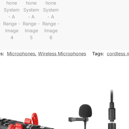
es:
Microphones
,
Wireless Microphones
Tags:
cordless 