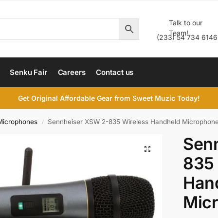
Talk to our
Team!
(233) 54 734 6146
Senku Fair
Careers
Contact us
Get Original Affordable Gear from Sweet Muzic Today!
Microphones
Sennheiser XSW 2-835 Wireless Handheld Microphon
/
Sen
835 
Han
Mic