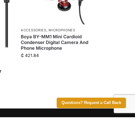
ACCESSORIES
,
MICROPHONES
Boya BY-MM1 Mini Cardioid
Condenser Digital Camera And
Phone Microphone
₵
421.84
r
Questions? Request a Call Back