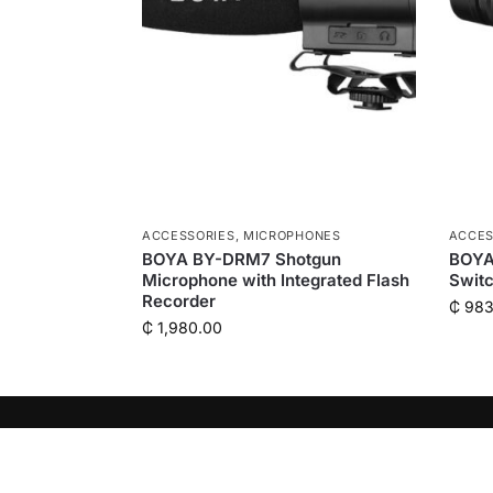
ACCESSORIES
,
MICROPHONES
ACCES
BOYA BY-DRM7 Shotgun
BOYA
Microphone with Integrated Flash
Switc
Recorder
₵
983
₵
1,980.00
QUICK LINKS