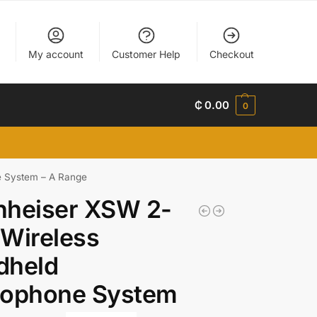
My account
Customer Help
Checkout
₵
0.00
0
e System – A Range
nheiser XSW 2-
Wireless
dheld
rophone System