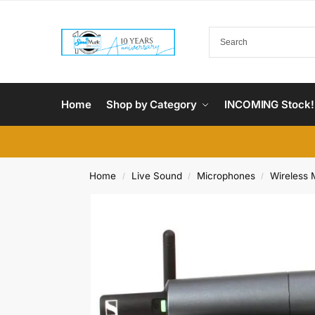
Home
Shop by Category
INCOMING Stock!
Home
Live Sound
Microphones
Wireless 
/
/
/