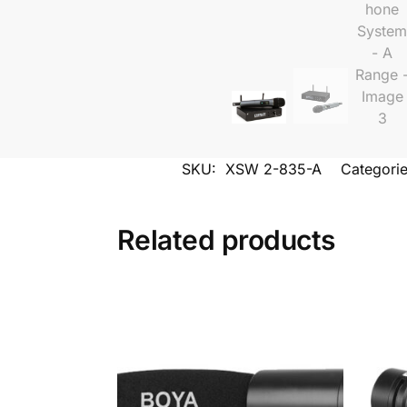
SKU:
XSW 2-835-A
Categori
Related products