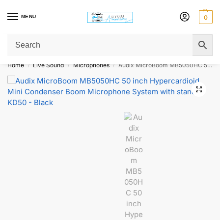
MENU
0
Get Original Affordable Gear from Sweet Muzic Today!
Home
Live Sound
Microphones
Audix MicroBoom MB5050HC 50 inch Hypercardioid Mini Condenser Boom Microphone System with stand KD50 – Black
/
/
/