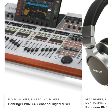
DIGITAL MIXERS
,
LIVE SOUND
,
MIXERS
HEADPHONES
,
L
MONITORING
,
ST
Behringer WING 48-channel Digital Mixer
Behringer BH4