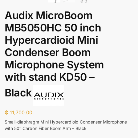
Audix MicroBoom
MB5050HC 50 inch
Hypercardioid Mini
Condenser Boom
Microphone System
with stand KD50 –
Black
₵
11,700.00
Small-diaphragm Mini Hypercardioid Condenser Microphone
with 50″ Carbon Fiber Boom Arm – Black