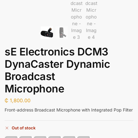
sE Electronics DCM3
DynaCaster Dynamic
Broadcast
Microphone
₵
1,800.00
Front-address Broadcast Microphone with Integrated Pop Filter
Out of stock