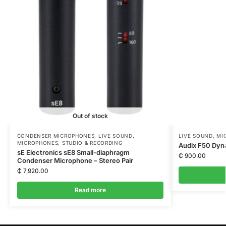
Out of stock
CONDENSER MICROPHONES
,
LIVE SOUND
,
LIVE SOUND
,
MI
MICROPHONES
,
STUDIO & RECORDING
Audix F50 Dyn
sE Electronics sE8 Small-diaphragm
₵
900.00
Condenser Microphone – Stereo Pair
₵
7,920.00
Read more