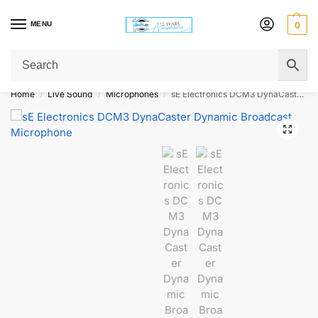
MENU
0
Get Original Affordable Gear from Sweet Muzic Today!
Home
Live Sound
Microphones
sE Electronics DCM3 DynaCaster Dynamic Broadcast Microphone
/
/
/