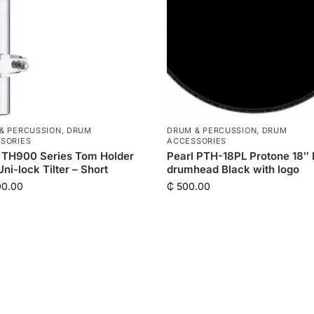
& PERCUSSION
,
DRUM
DRUM & PERCUSSION
,
DRUM
SORIES
ACCESSORIES
 TH900 Series Tom Holder
Pearl PTH-18PL Protone 18″
Uni-lock Tilter – Short
drumhead Black with logo
00.00
₵
500.00