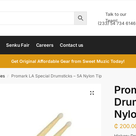
Talk to our
Team!
(233) 54 734 6146
Senku Fair
Careers
Contact us
Get Original Affordable Gear from Sweet Muzic Today!
ies
Promark LA Special Drumsticks – 5A Nylon Tip
/
Prom
Drum
Nylo
₵
200.0
Hickory Dr