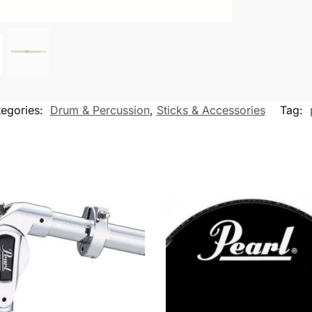
egories:
Drum & Percussion
,
Sticks & Accessories
Tag: