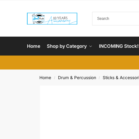
Home
Shop by Category
INCOMING Stock!
Home
Drum & Percussion
Sticks & Accessor
/
/