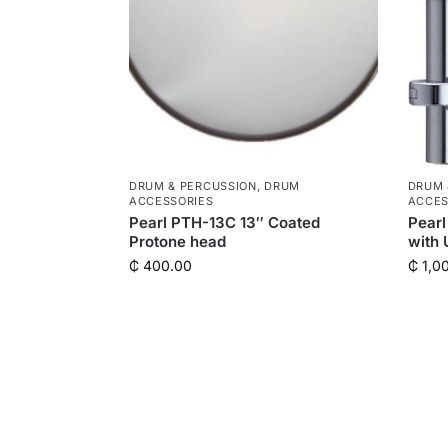
DRUM & PERCUSSION
,
DRUM
DRUM 
ACCESSORIES
ACCES
Pearl PTH-13C 13″ Coated
Pearl
Protone head
with 
₵
400.00
₵
1,0
QUICK LINKS