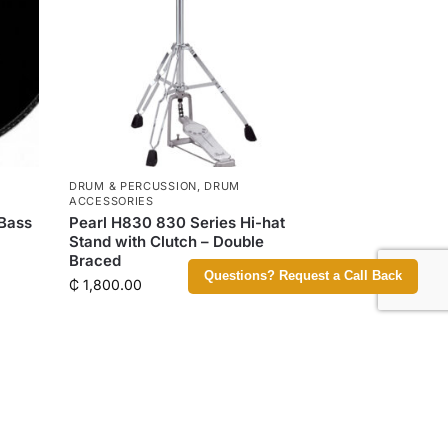
DRUM & PERCUSSION
,
DRUM
ACCESSORIES
 Bass
Pearl H830 830 Series Hi-hat
Stand with Clutch – Double
Braced
Questions? Request a Call Back
₵
1,800.00