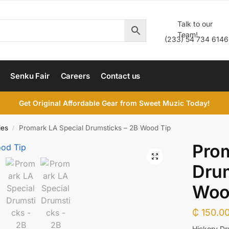
Talk to our
Team!
(233) 54 734 6146
Senku Fair
Careers
Contact us
Get Original Affordable Gear from Sweet Muzic Today!
ies
Promark LA Special Drumsticks – 2B Wood Tip
/
Prom
Drum
Woo
₵
150.0
Hickory Dr