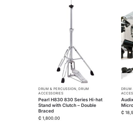
DRUM & PERCUSSION
,
DRUM
DRUM 
ACCESSORIES
ACCES
Pearl H830 830 Series Hi-hat
Audi
Stand with Clutch – Double
Micr
Braced
₵
18,
₵
1,800.00