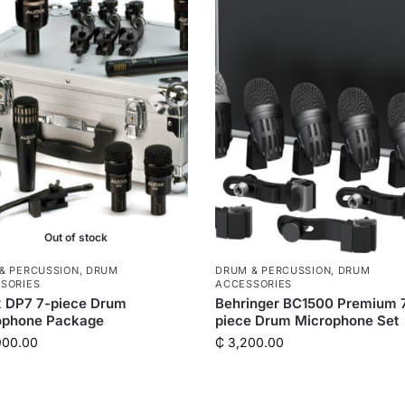
Out of stock
& PERCUSSION
,
DRUM
DRUM & PERCUSSION
,
DRUM
SORIES
ACCESSORIES
x DP7 7-piece Drum
Behringer BC1500 Premium 
ophone Package
piece Drum Microphone Set
900.00
₵
3,200.00