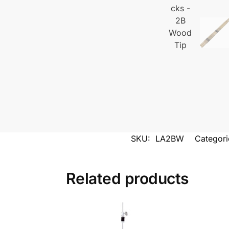
SKU:
LA2BW
Categori
Related products