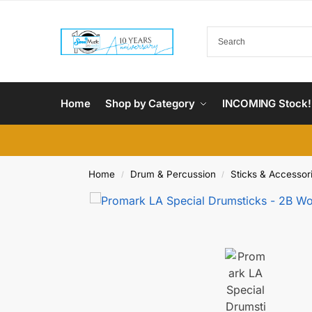
Home
Shop by Category
INCOMING Stock!
Home
Drum & Percussion
Sticks & Accessor
/
/