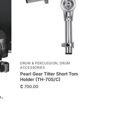
DRUM & PERCUSSION
,
DRUM
ACCESSORIES
Pearl Gear Tilter Short Tom
Holder (TH-70S/C)
₵
700.00
7-