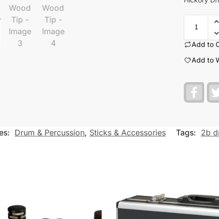
Add to 
Add to W
F
a
c
e
b
o
es:
Drum & Percussion
,
Sticks & Accessories
Tags:
2b d
o
k