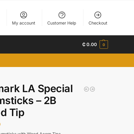
My account
Customer Help
Checkout
₵
0.00
0
ark LA Special
sticks – 2B
d Tip
0
umsticks with Wood Acorn Tips