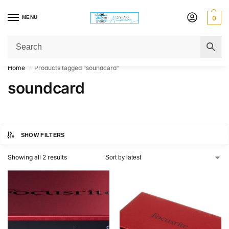
MENU
0
Get Original Affordable Gear from Sweet Muzic Today!
Home
Products tagged “soundcard”
/
soundcard
SHOW FILTERS
Showing all 2 results