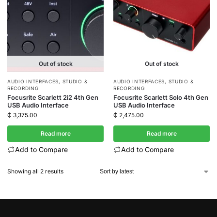
Out of stock
Out of stock
AUDIO INTERFACES
,
STUDIO &
AUDIO INTERFACES
,
STUDIO &
RECORDING
RECORDING
Focusrite Scarlett 2i2 4th Gen
Focusrite Scarlett Solo 4th Gen
USB Audio Interface
USB Audio Interface
₵
3,375.00
₵
2,475.00
Read more
Read more
Add to Compare
Add to Compare
Showing all 2 results