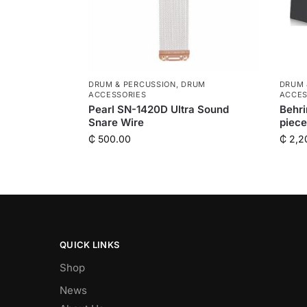
DRUM & PERCUSSION
,
DRUM
DRUM 
ACCESSORIES
ACCES
Pearl SN-1420D Ultra Sound
Behri
Snare Wire
piec
₵
500.00
₵
2,2
QUICK LINKS
Shop
News