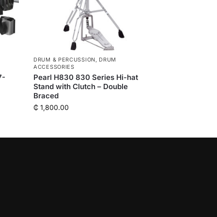
DRUM & PERCUSSION
,
DRUM
ACCESSORIES
7-
Pearl H830 830 Series Hi-hat
Stand with Clutch – Double
Braced
₵
1,800.00