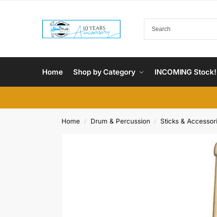
Home
Shop by Category
INCOMING Stock!
Home
Drum & Percussion
Sticks & Accessor
/
/