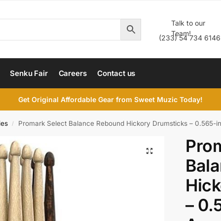
Talk to our
Team!
(233) 54 734 6146
Senku Fair
Careers
Contact us
Get Original Affordable Gear from Sweet Muzic Today!
ies
Promark Select Balance Rebound Hickory Drumsticks – 0.565-in
/
Prom
Bal
Hick
– 0.