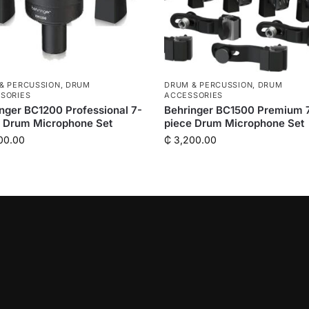
& PERCUSSION
,
DRUM
DRUM & PERCUSSION
,
DRUM
SORIES
ACCESSORIES
nger BC1200 Professional 7-
Behringer BC1500 Premium 
e Drum Microphone Set
piece Drum Microphone Set
00.00
₵
3,200.00