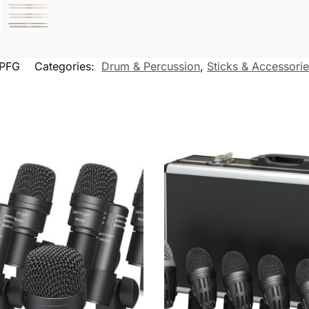
PFG
Categories:
Drum & Percussion
,
Sticks & Accessori