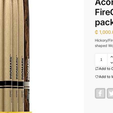
Acor
Fire
pac
₵
1,000.
Hickory/Fi
shaped Woo
Add to 
Add to W
F
a
c
e
b
o