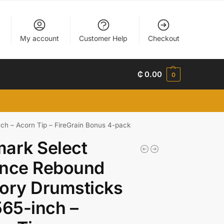
My account
Customer Help
Checkout
₵
0.00
0
ch – Acorn Tip – FireGrain Bonus 4-pack
ark Select
ance Rebound
ory Drumsticks
565-inch –