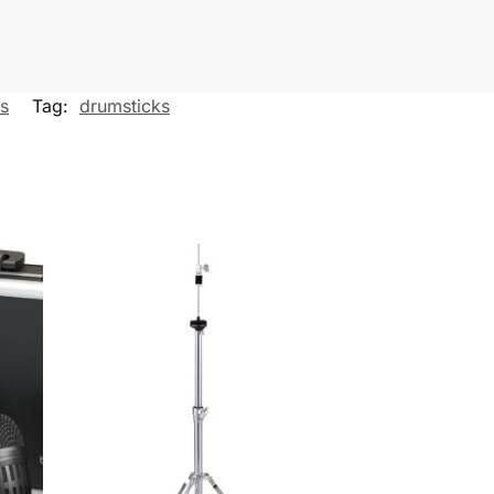
es
Tag:
drumsticks