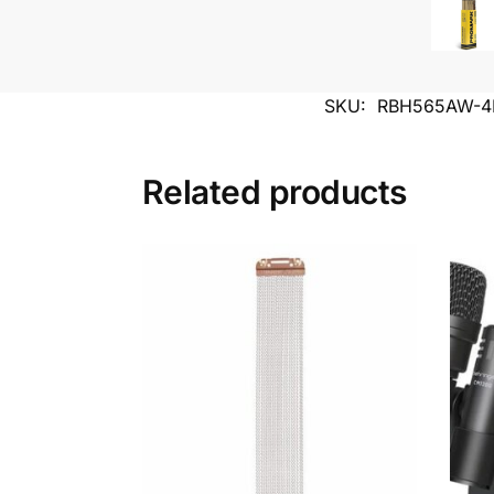
SKU:
RBH565AW-4
Related products