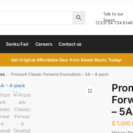
Talk to our
Team!
(233) 54 734 6146
Senku Fair
Careers
Contact us
Get Original Affordable Gear from Sweet Muzic Today!
ies
Promark Classic Forward Drumsticks – 5A – 4-pack
/
Prom
For
– 5A
₵
1,000.
Hickory Dr