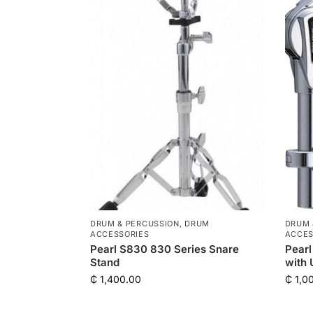
DRUM & PERCUSSION
,
DRUM
DRUM 
ACCESSORIES
ACCES
Pearl S830 830 Series Snare
Pearl
Stand
with 
₵
1,400.00
₵
1,0