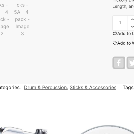
Length, an
Add to 
Add to W
F
a
c
e
b
o
tegories:
Drum & Percussion
,
Sticks & Accessories
Tags
o
k