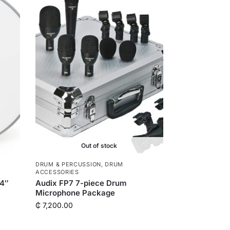
r
Out of stock
DRUM & PERCUSSION
,
DRUM
ACCESSORIES
14″
Audix FP7 7-piece Drum
Microphone Package
₵
7,200.00