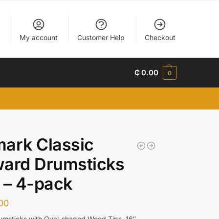
My account
Customer Help
Checkout
₵
0.00
0
ark Classic
ward Drumsticks
 – 4-pack
00
umsticks with Oval-shaped Wood Tips, 16″