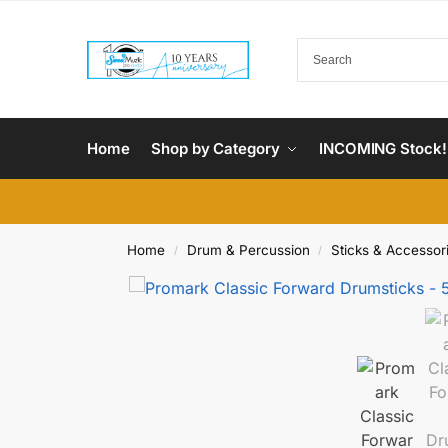
Home
Shop by Category
INCOMING Stock!
Home
Drum & Percussion
Sticks & Accessor
/
/