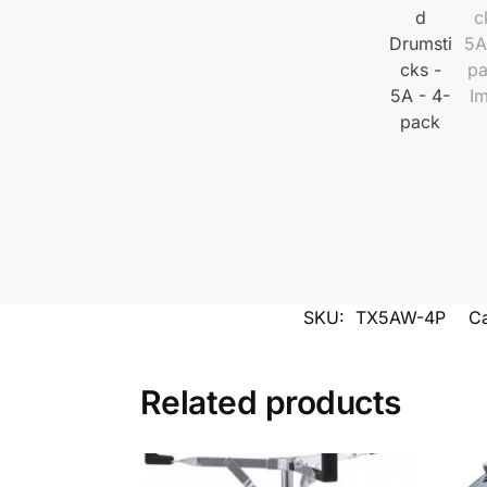
SKU:
TX5AW-4P
Ca
Related products