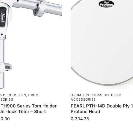
& PERCUSSION
,
DRUM
DRUM & PERCUSSION
,
DRUM
SORIES
ACCESSORIES
 TH900 Series Tom Holder
PEARL PTH-14D Double Ply 
Uni-lock Tilter – Short
Protone Head
00.00
₵
304.75