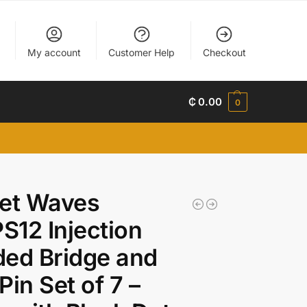
My account
Customer Help
Checkout
₵
0.00
0
net Waves
12 Injection
ed Bridge and
Pin Set of 7 –