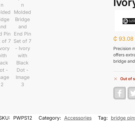
Ivor
₵
93.08
Precision 
offers extr
bridge and
Out of 
F
a
c
e
b
o
SKU:
PWPS12
Category:
Accessories
Tag:
bridge pin
o
k