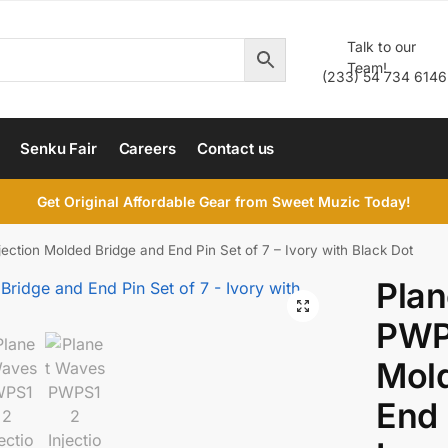
Talk to our
Team!
(233) 54 734 6146
Senku Fair
Careers
Contact us
Get Original Affordable Gear from Sweet Muzic Today!
ction Molded Bridge and End Pin Set of 7 – Ivory with Black Dot
Pla
PWPS
Mold
End 