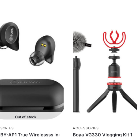
Out of stock
SORIES
ACCESSORIES
BY-AP1 True Wirelessss In-
Boya VG330 Vlogging Kit 1