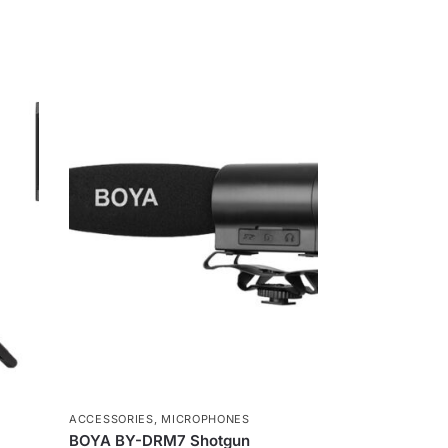
s
s
e
n
g
e
r
ACCESSORIES
,
MICROPHONES
BOYA BY-DRM7 Shotgun