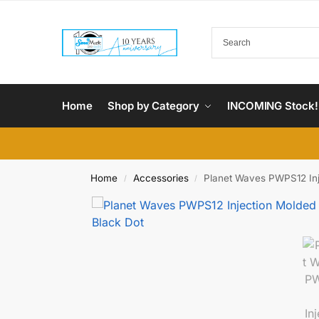
Home
Shop by Category
INCOMING Stock!
Home
Accessories
Planet Waves PWPS12 Inje
/
/