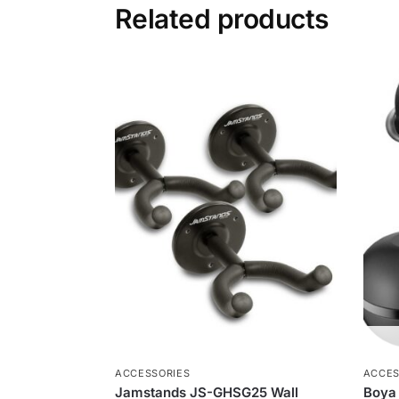
Related products
ACCESSORIES
ACCES
Jamstands JS-GHSG25 Wall
Boya 