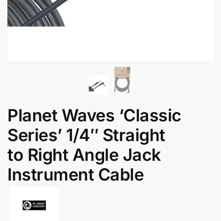
Planet Waves ‘Classic
Series’ 1/4″ Straight
to Right Angle Jack
Instrument Cable