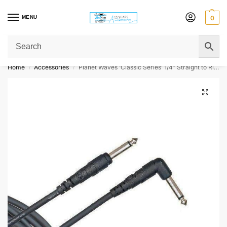
MENU
0
Get Original Affordable Gear from Sweet Muzic Today!
Home
Accessories
Planet Waves ‘Classic Series’ 1/4″ Straight to Right Angle Jack Instrument Cable
/
/