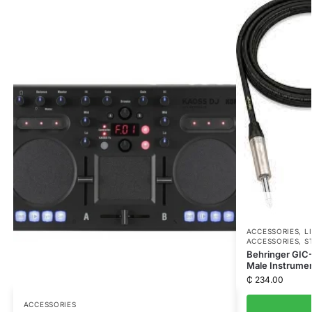
ACCESSORIES
,
L
ACCESSORIES
,
S
Behringer GIC-
Male Instrumen
₵
234.00
ACCESSORIES