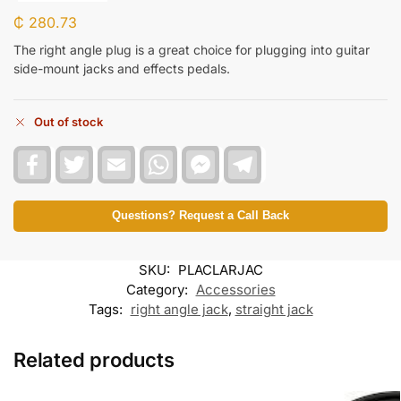
₵
280.73
The right angle plug is a great choice for plugging into guitar
side-mount jacks and effects pedals.
Out of stock
F
T
E
W
F
T
a
w
m
h
a
e
c
i
a
a
c
l
e
t
i
t
e
e
b
t
l
s
b
g
Questions? Request a Call Back
o
e
A
o
r
o
r
p
o
a
k
p
k
m
SKU:
PLACLARJAC
M
e
Category:
Accessories
s
Tags:
right angle jack
,
straight jack
s
e
n
Related products
g
e
r