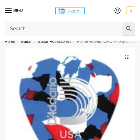
MENU
0
Get Original Affordable Gear from Sweet Muzic Today!
Home
Guitar
Guitar Accessories
Planet Waves 1CMC4-10 Multi Coloured Celluloid Guitar Picks – 10 pack – Medium
/
/
/