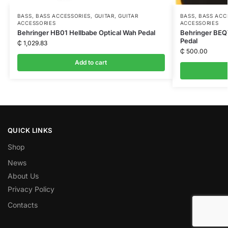
BASS
,
BASS ACCESSORIES
,
GUITAR
,
GUITAR
BASS
,
BASS ACC
ACCESSORIES
ACCESSORIES
Behringer HB01 Hellbabe Optical Wah Pedal
Behringer BEQ7
Pedal
₵
1,029.83
₵
500.00
Add to cart
QUICK LINKS
Shop
News
About Us
Privacy Policy
Contacts