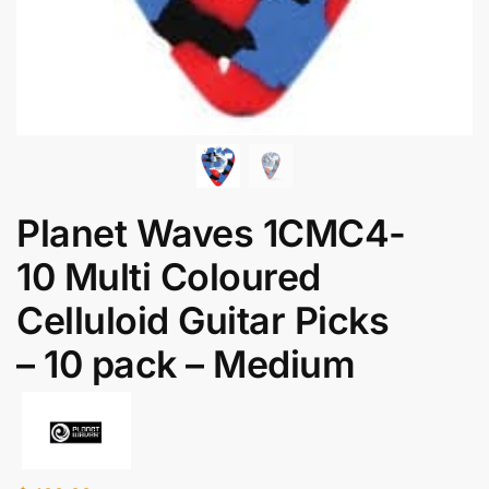
Planet Waves 1CMC4-
10 Multi Coloured
Celluloid Guitar Picks
– 10 pack – Medium