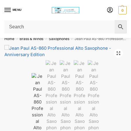
MENU
0
Get Original Affordable Gear from Sweet Muzic Today!
Home
Brass & Winds
Saxophones
Jean Paul AS-860 Professional Alto Saxophone – Anniversary Edition
/
/
/