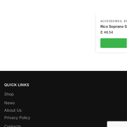
ACCESSORIES
,
B
Rico Soprano 
₵
46.54
QUICK LINKS
Shop
News
About Us
Privacy Policy
Contacts