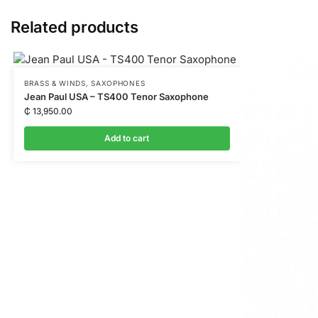
e
n
Related products
g
e
r
BRASS & WINDS
,
SAXOPHONES
Jean Paul USA – TS400 Tenor Saxophone
₵
13,950.00
Add to cart