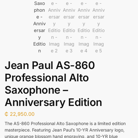
Jean Paul AS-860
Professional Alto
Saxophone –
Anniversary Edition
₵
22,950.00
The AS-860 Professional Alto Saxophone is a limited edition
masterpiece. Featuring Jean Paul’s 10-YR Anniversary logo,
unique orange blossom hand engraving, and 10-YR blue