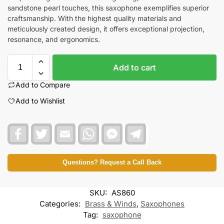
sandstone pearl touches, this saxophone exemplifies superior
craftsmanship. With the highest quality materials and
meticulously created design, it offers exceptional projection,
resonance, and ergonomics.
Add to cart
Add to Compare
Add to Wishlist
F
T
E
W
F
T
a
w
m
h
a
e
c
i
a
a
c
l
e
t
i
t
e
e
b
t
l
s
b
g
Questions? Request a Call Back
o
e
A
o
r
o
r
p
o
a
k
p
k
m
SKU:
AS860
M
e
Categories:
Brass & Winds
,
Saxophones
s
Tag:
saxophone
s