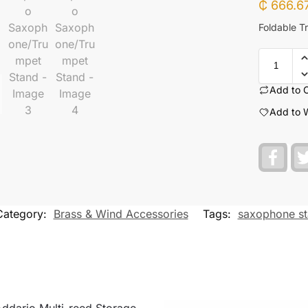
₵
666.6
Foldable T
Add to 
Add to W
F
a
c
e
b
o
Category:
Brass & Wind Accessories
Tags:
saxophone s
o
k