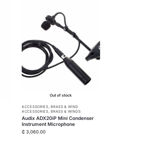
e
r
Out of stock
ACCESSORIES
,
BRASS & WIND
ACCESSORIES
,
BRASS & WINDS
Audix ADX20iP Mini Condenser
Instrument Microphone
₵
3,060.00