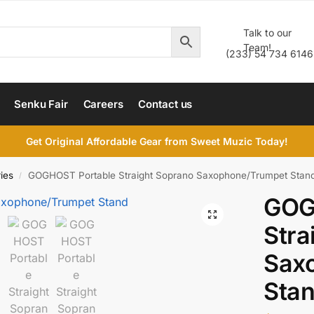
Talk to our
Team!
(233) 54 734 6146
Senku Fair
Careers
Contact us
Get Original Affordable Gear from Sweet Muzic Today!
ies
GOGHOST Portable Straight Soprano Saxophone/Trumpet Stan
/
GOG
Stra
Sax
Sta