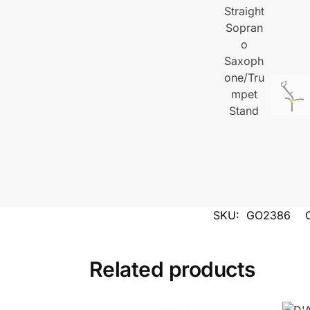
SKU:
GO2386
Related products