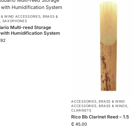
 & WIND ACCESSORIES
,
BRASS &
S
,
SAXOPHONES
ario Multi-reed Storage
with Humidification System
.92
ACCESSORIES
,
BRASS & WIND
ACCESSORIES
,
BRASS & WINDS
,
CLARINETS
Rico Bb Clarinet Reed – 1.5
₵
45.00