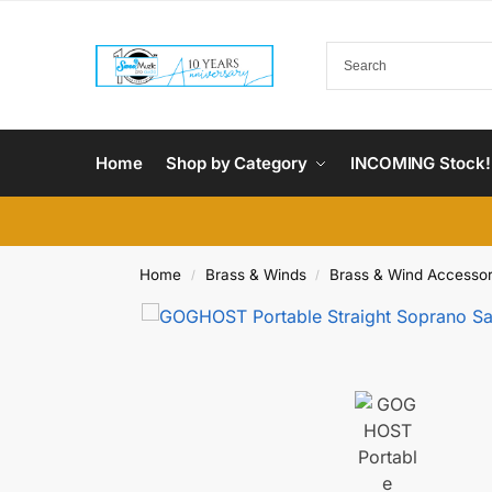
Home
Shop by Category
INCOMING Stock!
Home
Brass & Winds
Brass & Wind Accessor
/
/