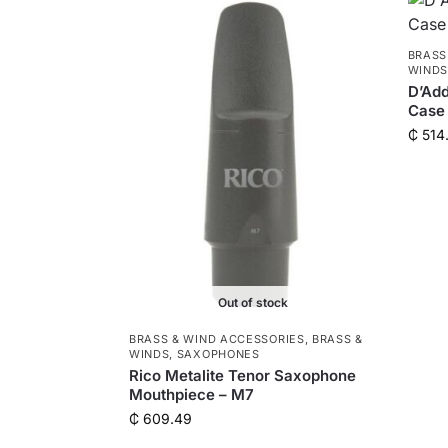
BRASS
WIND
D’Add
Case 
₵
514
Out of stock
BRASS & WIND ACCESSORIES
,
BRASS &
WINDS
,
SAXOPHONES
Rico Metalite Tenor Saxophone
Mouthpiece – M7
₵
609.49