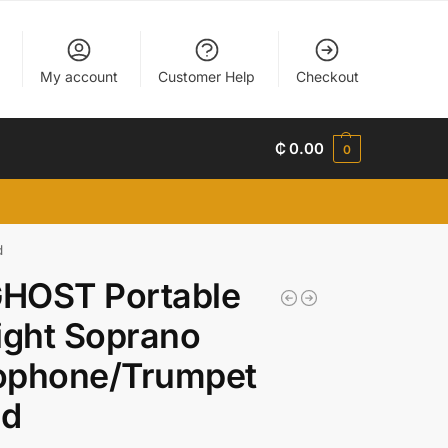
My account
Customer Help
Checkout
₵
0.00
0
d
HOST Portable
ight Soprano
ophone/Trumpet
nd