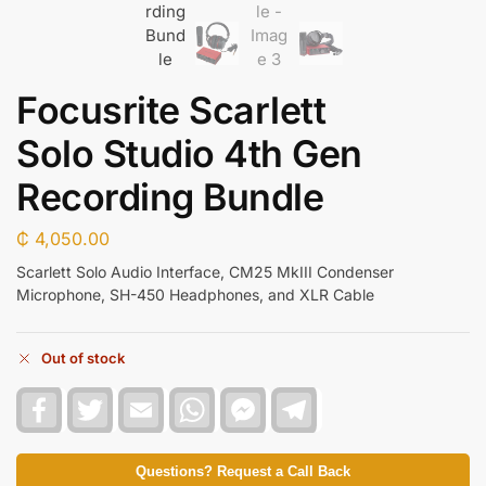
Focusrite Scarlett
Solo Studio 4th Gen
Recording Bundle
₵
4,050.00
Scarlett Solo Audio Interface, CM25 MkIII Condenser
Microphone, SH-450 Headphones, and XLR Cable
Out of stock
F
T
E
W
F
T
a
w
m
h
a
e
c
i
a
a
c
l
e
t
i
t
e
e
b
t
l
s
b
g
Questions? Request a Call Back