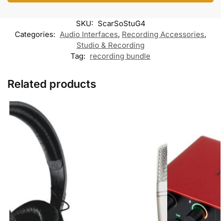
o
e
A
o
r
o
r
p
o
a
k
p
k
m
SKU:
ScarSoStuG4
M
e
Categories:
Audio Interfaces
,
Recording Accessories
,
s
Studio & Recording
s
Tag:
recording bundle
e
n
g
e
Related products
r