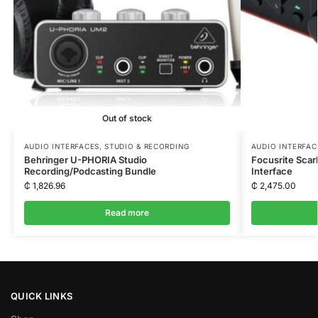
Out of stock
AUDIO INTERFACES
,
STUDIO & RECORDING
AUDIO INTERFAC
Behringer U-PHORIA Studio
Focusrite Scar
Recording/Podcasting Bundle
Interface
₵
1,826.96
₵
2,475.00
Read more
QUICK LINKS