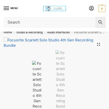
MENU
0
Get Original Affordable Gear from Sweet Muzic Today!
Home
Studio & Recording
Audio Interfaces
Focusrite Scarlett Solo Studio 4th Gen Recording Bundle
/
/
/