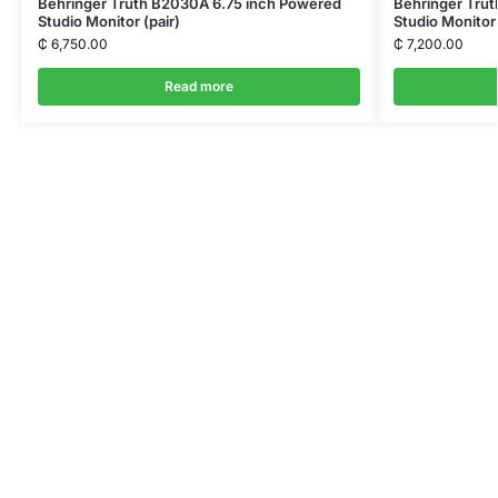
Behringer Truth B2030A 6.75 inch Powered
Behringer Trut
Studio Monitor (pair)
Studio Monitor 
₵
6,750.00
₵
7,200.00
Read more