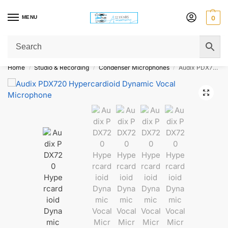
MENU
0
Get Original Affordable Gear from Sweet Muzic Today!
Home
Studio & Recording
Condenser Microphones
Audix PDX720 Hypercardioid Dynamic Vocal Microphone
/
/
/