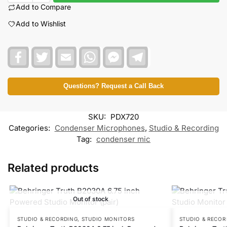
Add to Compare
Add to Wishlist
F
T
E
W
F
T
a
w
m
h
a
e
c
i
a
a
c
l
e
t
i
t
e
e
b
t
l
s
b
g
Questions? Request a Call Back
o
e
A
o
r
o
r
p
o
a
k
p
k
m
SKU:
PDX720
M
e
Categories:
Condenser Microphones
,
Studio & Recording
s
Tag:
condenser mic
s
e
n
Related products
g
e
r
Out of stock
STUDIO & RECORDING
,
STUDIO MONITORS
STUDIO & RECOR