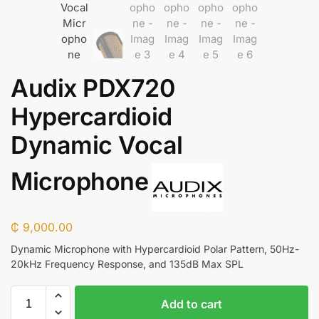
Audix PDX720
Hypercardioid
Dynamic Vocal
Microphone
₵
9,000.00
Dynamic Microphone with Hypercardioid Polar Pattern, 50Hz-
20kHz Frequency Response, and 135dB Max SPL
Add to cart