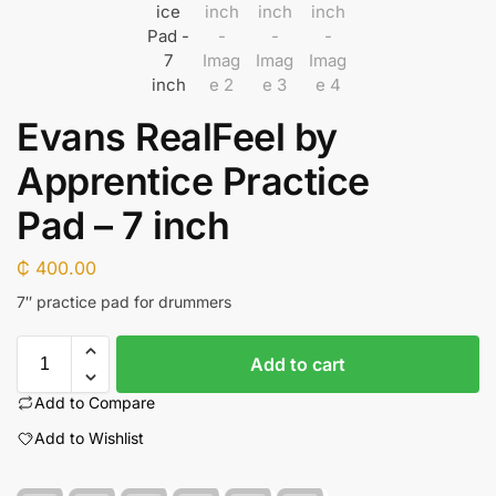
Evans RealFeel by
Apprentice Practice
Pad – 7 inch
₵
400.00
7″ practice pad for drummers
Add to cart
Add to Compare
Add to Wishlist