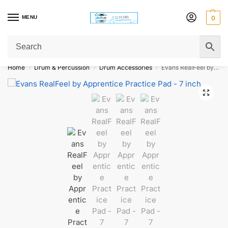
MENU
0
Get Original Affordable Gear from Sweet Muzic Today!
Home
Drum & Percussion
Drum Accessories
Evans RealFeel by Apprentice Practice Pad – 7 inch
/
/
/