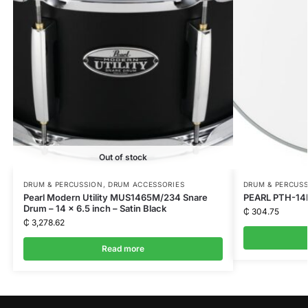
Out of stock
DRUM & PERCUSSION
,
DRUM ACCESSORIES
DRUM & PERCUS
Pearl Modern Utility MUS1465M/234 Snare
PEARL PTH-14D
Drum – 14 x 6.5 inch – Satin Black
₵
304.75
₵
3,278.62
Read more