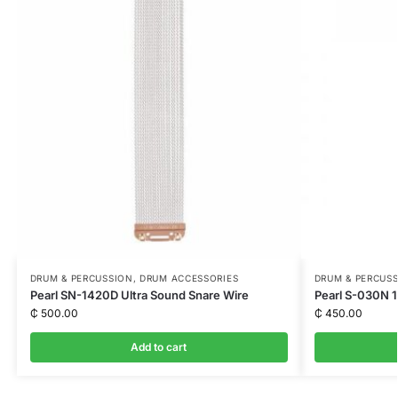
DRUM & PERCUSSION
,
DRUM ACCESSORIES
DRUM & PERCUS
Pearl SN-1420D Ultra Sound Snare Wire
Pearl S-030N 1
₵
500.00
₵
450.00
Add to cart