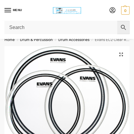
MENU
0
Get Original Affordable Gear from Sweet Muzic Today!
Home
Drum & Percussion
Drum Accessories
Evans EC2 Clear Rock 3-piece Tom Pack – 10/12/16 inch
/
/
/