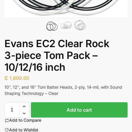
Evans EC2 Clear Rock
3-piece Tom Pack –
10/12/16 inch
₵
1,600.00
10″, 12″, and 16″ Tom Batter Heads, 2-ply, 14-mil, with Sound
Shaping Technology – Clear
Add to cart
Add to Compare
Add to Wishlist