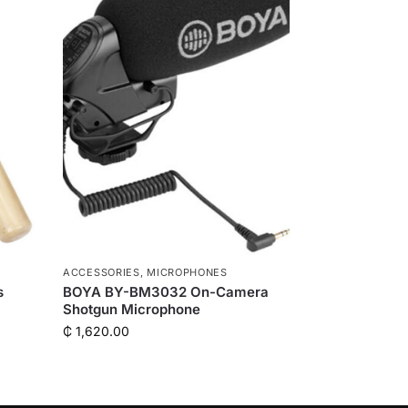
ACCESSORIES
,
MICROPHONES
s
BOYA BY-BM3032 On-Camera
Shotgun Microphone
₵
1,620.00