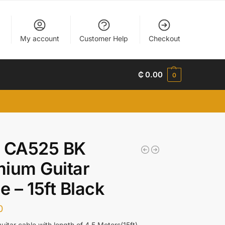
My account
Customer Help
Checkout
₵
0.00
0
t CA525 BK
ium Guitar
e – 15ft Black
0
uitar cable with length of 4.5 Meters(15ft)