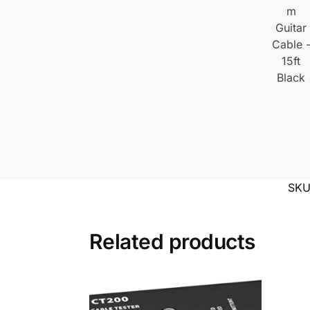
SK
Related products