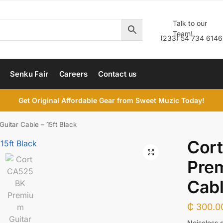
Talk to our
Team!
(233) 54 734 6146
Senku Fair
Careers
Contact us
Get Original Affordable Gear from Sweet Muzic Today!
itar Cable – 15ft Black
Cor
Prem
Cabl
₵
300.0
Noiseless g