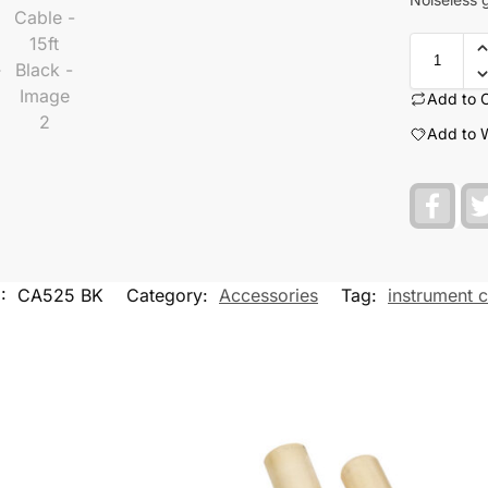
Add to 
Add to W
F
a
c
e
b
o
U:
CA525 BK
Category:
Accessories
Tag:
instrument 
o
k