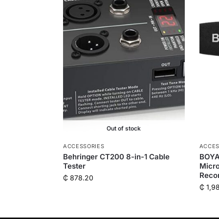
Out of stock
ACCESSORIES
ACCES
Behringer CT200 8-in-1 Cable
BOYA
Tester
Micro
Reco
₵
878.20
₵
1,9