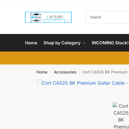
Home
Shop by Category
INCOMING Stock!
Home
Accessories
Cort CA525 BK Premium Gu
/
/