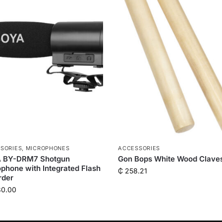
SORIES
,
MICROPHONES
ACCESSORIES
 BY-DRM7 Shotgun
Gon Bops White Wood Clave
phone with Integrated Flash
₵
258.21
rder
80.00