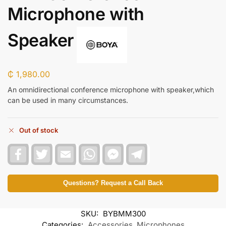
Microphone with
Speaker
₵
1,980.00
An omnidirectional conference microphone with speaker,which
can be used in many circumstances.
Out of stock
F
T
E
W
F
T
a
w
m
h
a
e
c
i
a
a
c
l
e
t
i
t
e
e
b
t
l
s
b
g
Questions? Request a Call Back
o
e
A
o
r
o
r
p
o
a
k
p
k
m
SKU:
BYBMM300
M
e
Categories:
Accessories
,
Microphones