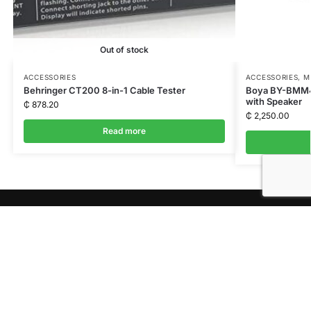
Out of stock
ACCESSORIES
ACCESSORIES
,
M
Behringer CT200 8-in-1 Cable Tester
Boya BY-BMM4
with Speaker
₵
878.20
₵
2,250.00
Read more
QUICK LINKS
Shop
News
About Us
Privacy Policy