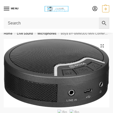
MENU
0
Get Original Affordable Gear from Sweet Muzic Today!
Home
Live Sound
Microphones
Boya BY-BMM300 Mini Conference Microphone with Speaker
/
/
/