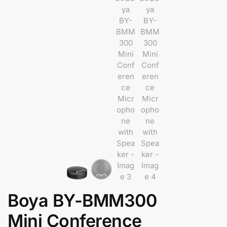
Boya BY-BMM300
Mini Conference