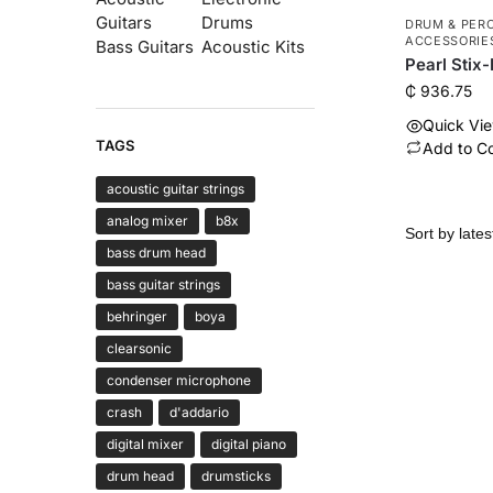
Guitars
Drums
DRUM & PER
ACCESSORIE
Bass Guitars
Acoustic Kits
Pearl Stix
₵
936.75
Quick Vi
TAGS
Add to C
acoustic guitar strings
analog mixer
b8x
bass drum head
bass guitar strings
behringer
boya
clearsonic
condenser microphone
crash
d'addario
digital mixer
digital piano
drum head
drumsticks