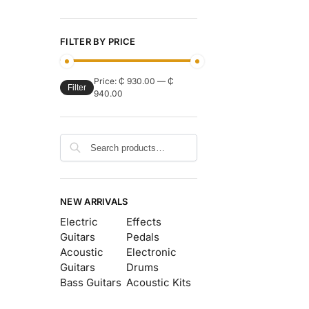
FILTER BY PRICE
Price:
₵ 930.00
—
₵
Filter
940.00
Search
NEW ARRIVALS
Electric
Effects
Guitars
Pedals
Acoustic
Electronic
Guitars
Drums
Bass Guitars
Acoustic Kits