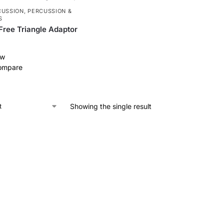
CUSSION
,
PERCUSSION &
S
-Free Triangle Adaptor
ew
ompare
Showing the single result