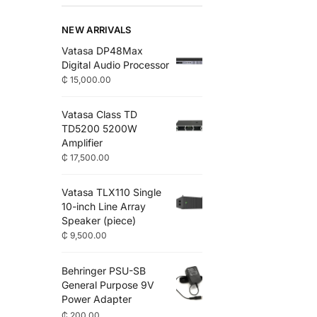
NEW ARRIVALS
Vatasa DP48Max
Digital Audio Processor
₵
15,000.00
Vatasa Class TD
TD5200 5200W
Amplifier
₵
17,500.00
Vatasa TLX110 Single
10-inch Line Array
Speaker (piece)
₵
9,500.00
Behringer PSU-SB
General Purpose 9V
Power Adapter
₵
200.00