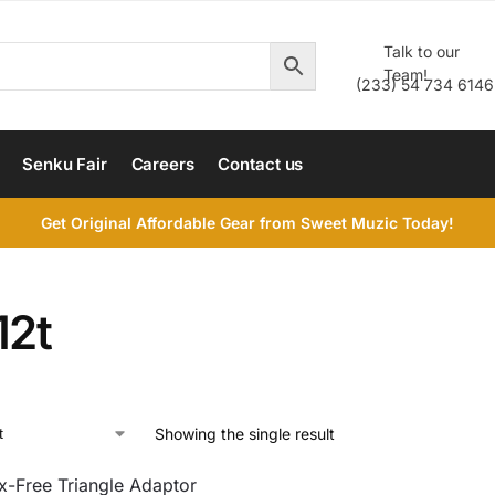
Talk to our
Team!
(233) 54 734 6146
Senku Fair
Careers
Contact us
Get Original Affordable Gear from Sweet Muzic Today!
12t
Showing the single result