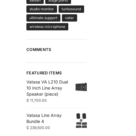
sabian
stage piano
studio monitor
turbosound
ultimate support
vater
wireless microphone
COMMENTS
FEATURED ITEMS
Vatasa VA L210 Dual
10 Inch Line Array
Speaker (piece)
₵
11,700.00
Vatasa Line Array
Bundle 4
₵
239,500.00