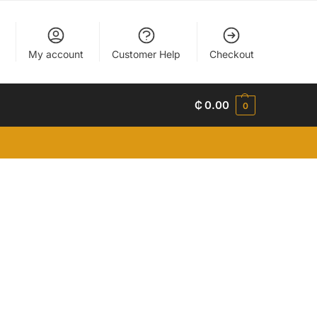
My account
Customer Help
Checkout
₵
0.00
0