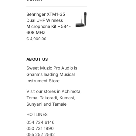
Behringer XTM1-35
Dual UHF Wireless
Microphone Kit – 584-
608 MHz
₵
4,000.00
ABOUT US
Sweet Muzic Pro Audio is
Ghana's leading Musical
Instrument Store
Visit our stores in Achimota,
Tema, Takoradi, Kumasi,
Sunyani and Tamale
HOTLINES
054 734 6146
050 731 1990
055 252 2562