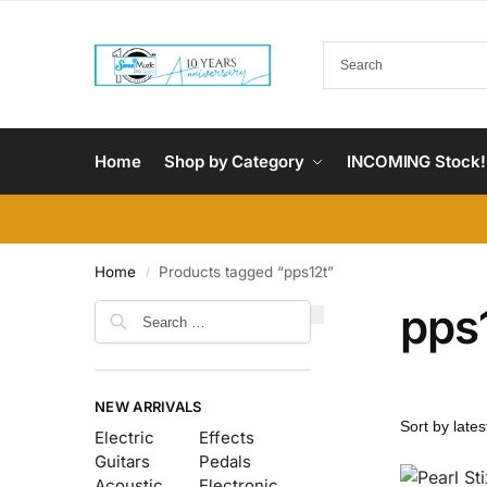
Home
Shop by Category
INCOMING Stock!
Home
Products tagged “pps12t”
/
pps
NEW ARRIVALS
Electric
Effects
Guitars
Pedals
Acoustic
Electronic