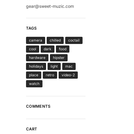
gear@sweet-muzic.com
TAGS
camera
chilled
coctail
cool
dark
food
hardware
hipster
holidays
light
mac
place
retro
video-2
watch
COMMENTS
CART