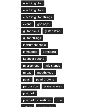
electric guitar
electric guitars
electric guitar strings
evans
gon bops
guitar picks
guitar strap
guitar strings
instrument cable
jamstands
keyboard
keyboard stand
microphone
mic stands
midas
mouthpiece
pearl
pearl protone
percussion
planet waves
promark
promark drumsticks
rico