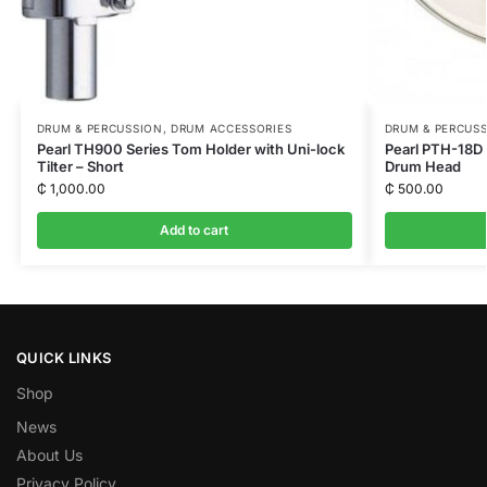
DRUM & PERCUSSION
,
DRUM ACCESSORIES
DRUM & PERCUS
Pearl TH900 Series Tom Holder with Uni-lock
Pearl PTH-18D 
Tilter – Short
Drum Head
₵
1,000.00
₵
500.00
Add to cart
QUICK LINKS
Shop
News
About Us
Privacy Policy