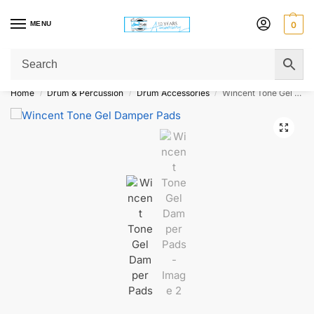
MENU
0
Get Original Affordable Gear from Sweet Muzic Today!
Home
Drum & Percussion
Drum Accessories
Wincent Tone Gel Damper Pads
/
/
/