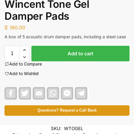
Wincent Tone Gel
Damper Pads
₵
180.00
A box of 5 acoustic drum damper pads, including a steel case
Add to cart
Add to Compare
Add to Wishlist
F
T
E
W
F
T
a
w
m
h
a
e
c
i
a
a
c
l
e
t
i
t
e
e
b
t
l
s
b
g
Questions? Request a Call Back
o
e
A
o
r
o
r
p
o
a
k
p
k
m
SKU:
WTOGEL
M
e