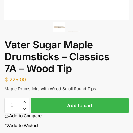
Vater Sugar Maple
Drumsticks – Classics
7A – Wood Tip
₵
225.00
Maple Drumsticks with Wood Small Round Tips
Add to cart
Add to Compare
Add to Wishlist