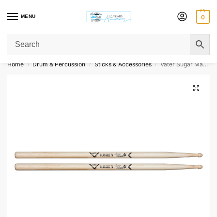
MENU
0
Get Original Affordable Gear from Sweet Muzic Today!
Home
Drum & Percussion
Sticks & Accessories
Vater Sugar Maple Drumsticks – Classics 7A – Wood Tip
/
/
/