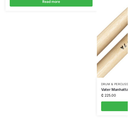
Read more
DRUM & PERCUS
Vater Manhatta
₵
225.00