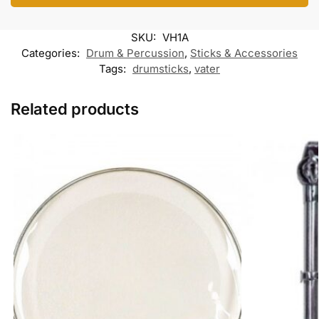
o
e
A
o
r
o
r
p
o
a
k
p
k
m
SKU:
VH1A
M
e
Categories:
Drum & Percussion
,
Sticks & Accessories
s
Tags:
drumsticks
,
vater
s
e
n
Related products
g
e
r