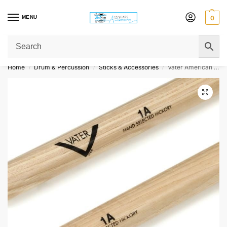
MENU
0
Get Original Affordable Gear from Sweet Muzic Today!
Home
Drum & Percussion
Sticks & Accessories
Vater American Hickory Drumsticks – 1A – Wood Tip
/
/
/