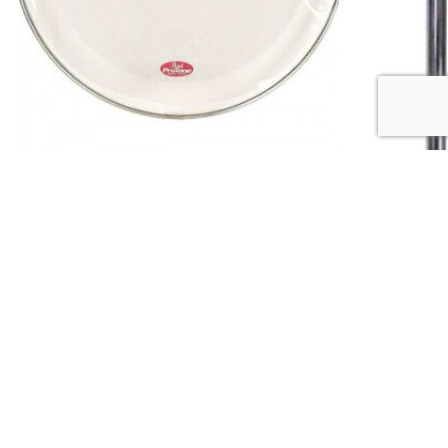
DRUM & PERCUSSION
,
DRUM ACCESSORIES
DRUM & PERCUS
Pearl PTH-18D 18″ Double Ply Protone Clear
Pearl TH70 Ser
Drum Head
₵
700.00
₵
500.00
Add to cart
QUICK LINKS
Shop