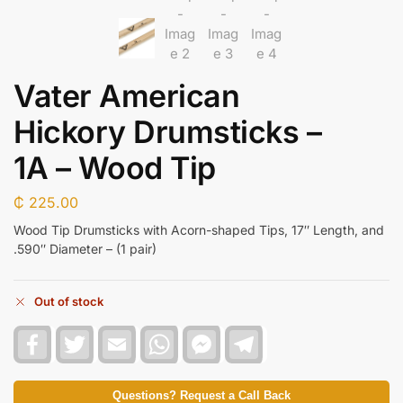
Vater American
Hickory Drumsticks –
1A – Wood Tip
₵
225.00
Wood Tip Drumsticks with Acorn-shaped Tips, 17″ Length, and
.590″ Diameter – (1 pair)
Out of stock
F
T
E
W
F
T
a
w
m
h
a
e
c
i
a
a
c
l
e
t
i
t
e
e
b
t
l
s
b
g
Questions? Request a Call Back