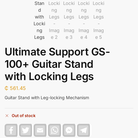
Ultimate Support GS-
100+ Guitar Stand
with Locking Legs
₵
561.45
Guitar Stand with Leg-locking Mechanism
Out of stock
F
T
E
W
F
T
a
w
m
h
a
e
c
i
a
a
c
l