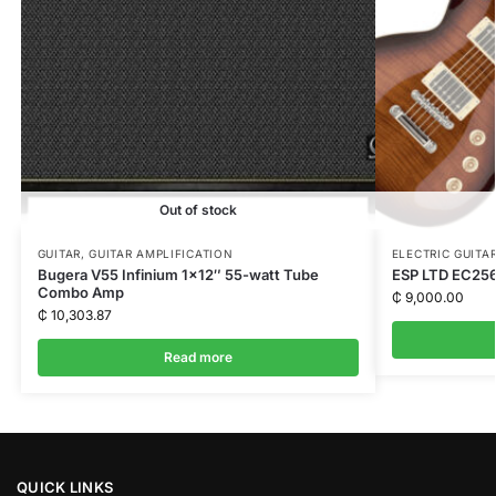
Out of stock
GUITAR
,
GUITAR AMPLIFICATION
ELECTRIC GUITA
Bugera V55 Infinium 1×12″ 55-watt Tube
ESP LTD EC25
Combo Amp
₵
9,000.00
₵
10,303.87
Read more
QUICK LINKS