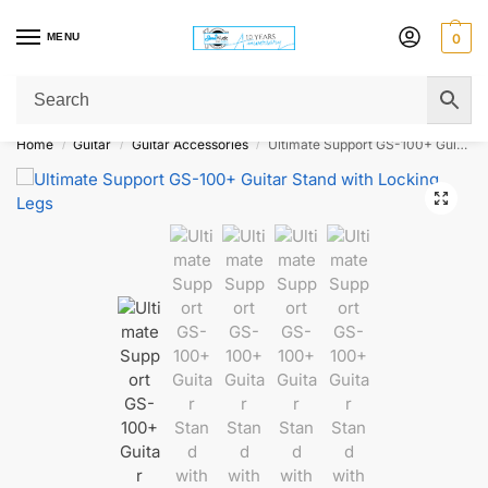
MENU
0
Get Original Affordable Gear from Sweet Muzic Today!
Home
Guitar
Guitar Accessories
Ultimate Support GS-100+ Guitar Stand with Locking Legs
/
/
/