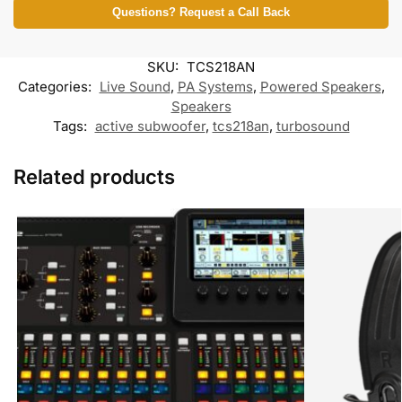
b
t
l
s
b
g
Questions? Request a Call Back
o
e
A
o
r
o
r
p
o
a
k
p
k
m
SKU:
TCS218AN
M
e
Categories:
Live Sound
,
PA Systems
,
Powered Speakers
,
s
Speakers
s
Tags:
active subwoofer
,
tcs218an
e
,
turbosound
n
g
e
Related products
r