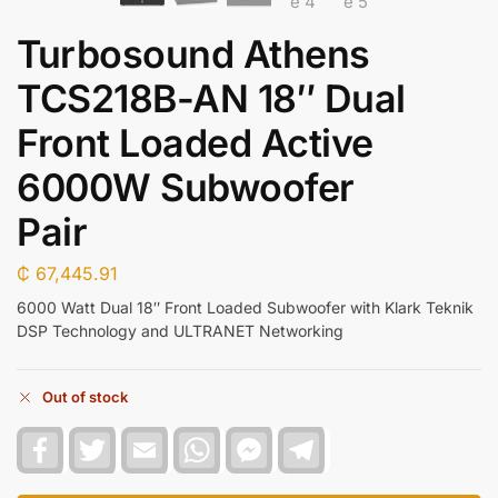
Turbosound Athens
TCS218B-AN 18″ Dual
Front Loaded Active
6000W Subwoofer
Pair
₵
67,445.91
6000 Watt Dual 18″ Front Loaded Subwoofer with Klark Teknik
DSP Technology and ULTRANET Networking
Out of stock
F
T
E
W
F
T
a
w
m
h
a
e
c
i
a
a
c
l
e
t
i
t
e
e