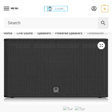
MENU
0
Get Original Affordable Gear from Sweet Muzic Today!
Home
Live Sound
Speakers
Powered Speakers
Turbosound Athens TCS218B-AN 18″ Dual Front Loaded Active 6000W Subwoofer Pair
/
/
/
/