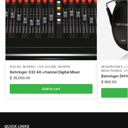
DIGITAL MIXERS
,
LIVE SOUND
,
MIXERS
HEADPHONES
,
L
MONITORING
,
ST
Behringer X32 40-channel Digital Mixer
Behringer DH
₵
35,000.00
₵
800.00
Add to cart
QUICK LINKS