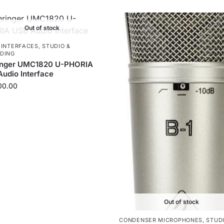
Out of stock
 INTERFACES
,
STUDIO &
DING
inger UMC1820 U-PHORIA
udio Interface
00.00
Out of stock
CONDENSER MICROPHONES
,
STUDI