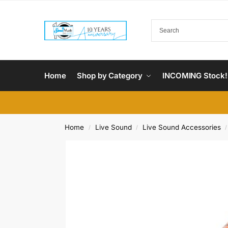
Home
Shop by Category
INCOMING Stock!
Home
Live Sound
Live Sound Accessories
/
/
/