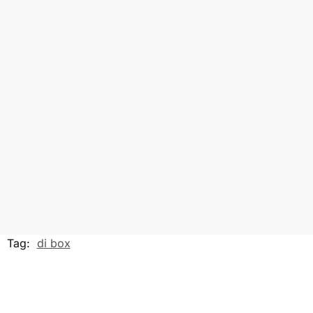
r
Tag:
di box