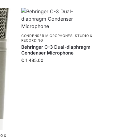
CONDENSER MICROPHONES
,
STUDIO &
RECORDING
Behringer C-3 Dual-diaphragm
Condenser Microphone
₵
1,485.00
O &