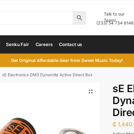
Talk to our
Team!
(233) 54 734 6146
Senku Fair
Careers
Contact us
Get Original Affordable Gear from Sweet Muzic Today!
sE Electronics DM3 Dynamite Active Direct Box
sE E
Dyna
Dire
₵
1,440
Active Mon