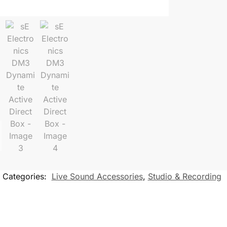
Categories:
Live Sound Accessories
,
Studio & Recording