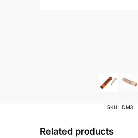
SKU:
DM3
Related products