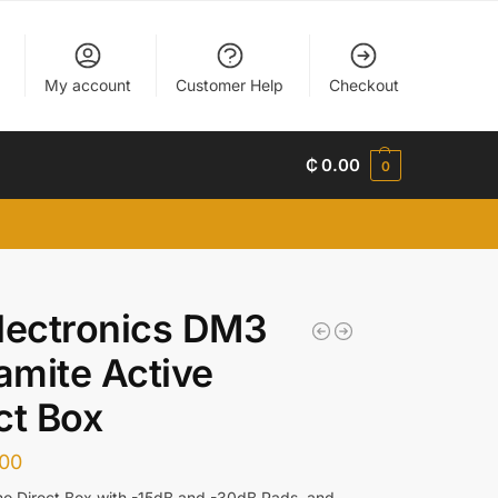
My account
Customer Help
Checkout
₵
0.00
0
lectronics DM3
mite Active
ct Box
.00
o Direct Box with -15dB and -30dB Pads, and