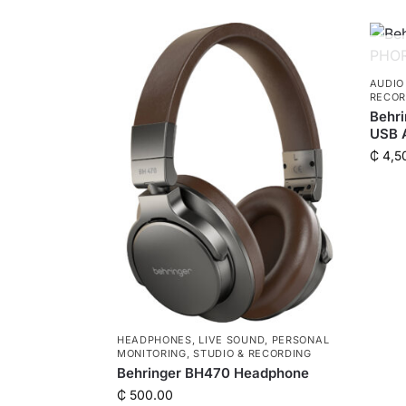
AUDIO
RECOR
Behr
USB A
₵
4,5
HEADPHONES
,
LIVE SOUND
,
PERSONAL
MONITORING
,
STUDIO & RECORDING
Behringer BH470 Headphone
₵
500.00