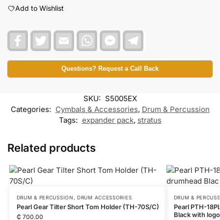
Add to Wishlist
F
T
E
W
F
T
a
w
m
h
a
e
c
i
a
a
c
l
e
t
i
t
e
e
b
t
l
s
b
g
Questions? Request a Call Back
o
e
A
o
r
o
r
p
o
a
k
p
k
m
SKU:
S5005EX
M
e
Categories:
Cymbals & Accessories
,
Drum & Percussion
s
Tags:
expander pack
,
stratus
s
e
n
Related products
g
e
r
DRUM & PERCUSSION
,
DRUM ACCESSORIES
DRUM & PERCUS
Pearl Gear Tilter Short Tom Holder (TH-70S/C)
Pearl PTH-18P
Black with logo
₵
700.00