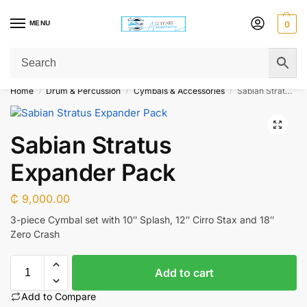
MENU
0
Get Original Affordable Gear from Sweet Muzic Today!
Home
Drum & Percussion
Cymbals & Accessories
Sabian Stratus Expander Pack
/
/
/
Sabian Stratus
Expander Pack
₵
9,000.00
3-piece Cymbal set with 10″ Splash, 12″ Cirro Stax and 18″
Zero Crash
Add to cart
Add to Compare