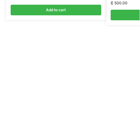
₵
500.00
Add to cart