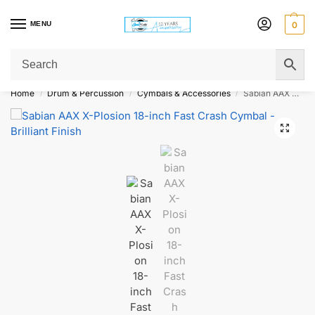
MENU
0
Get Original Affordable Gear from Sweet Muzic Today!
Home
Drum & Percussion
Cymbals & Accessories
Sabian AAX X-Plosion 18-inch Fast Crash Cymbal – Brilliant Finish
/
/
/