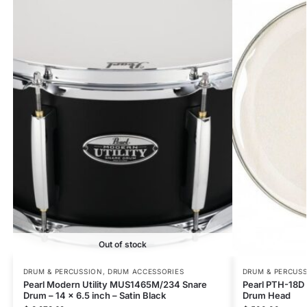
Out of stock
DRUM & PERCUSSION
,
DRUM ACCESSORIES
DRUM & PERCUS
Pearl Modern Utility MUS1465M/234 Snare
Pearl PTH-18D 
Drum – 14 x 6.5 inch – Satin Black
Drum Head