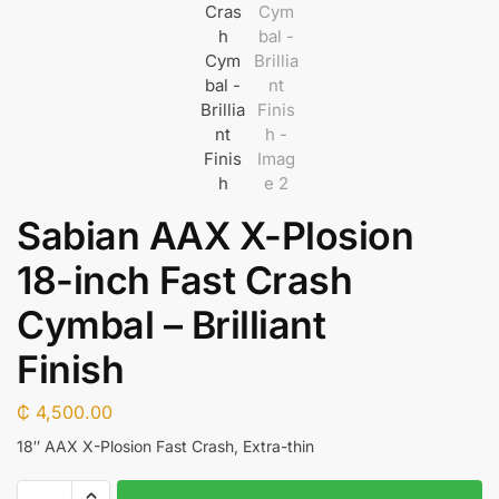
Sabian AAX X-Plosion
18-inch Fast Crash
Cymbal – Brilliant
Finish
₵
4,500.00
18″ AAX X-Plosion Fast Crash, Extra-thin