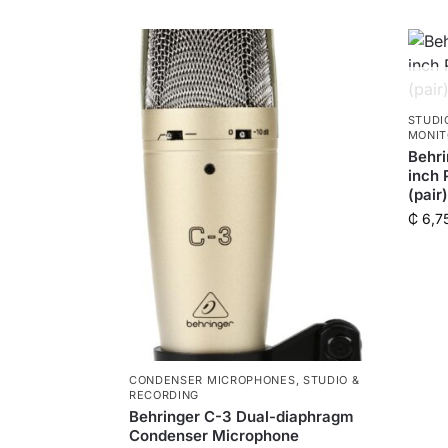
STUDI
MONIT
Behri
inch 
(pair)
₵
6,7
CONDENSER MICROPHONES
,
STUDIO &
RECORDING
Behringer C-3 Dual-diaphragm
Condenser Microphone