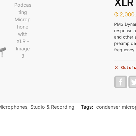
XLR
₵
2,000
PM3 Dynam
response an
and other a
preamp del
frequency r
Out of 
F
a
c
e
b
o
Microphones
,
Studio & Recording
Tags:
condenser micro
o
k