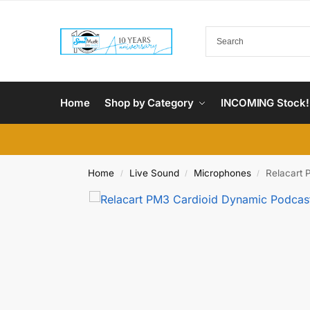
Home
Shop by Category
INCOMING Stock!
Home
Live Sound
Microphones
Relacart 
/
/
/