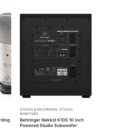
e
n
g
e
r
STUDIO & RECORDING
,
STUDIO
MONITORS
rding
Behringer Nekkst K10S 10 inch
Powered Studio Subwoofer