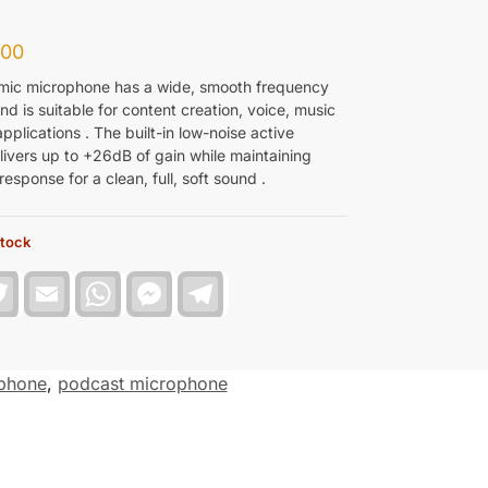
.00
ic microphone has a wide, smooth frequency
d is suitable for content creation, voice, music
pplications . The built-in low-noise active
ivers up to +26dB of gain while maintaining
esponse for a clean, full, soft sound .
stock
T
E
W
F
T
w
m
h
a
e
i
a
a
c
l
t
i
t
e
e
t
l
s
b
g
e
A
o
r
phone
,
podcast microphone
r
p
o
a
p
k
m
M
e
s
s