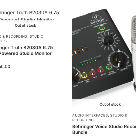
Out of stock
O & RECORDING
,
STUDIO
ORS
nger Truth B2030A 6.75
Powered Studio Monitor
50.00
Out of stock
AUDIO INTERFACES
,
STUDIO &
RECORDING
Behringer Voice Studio Reco
Bundle