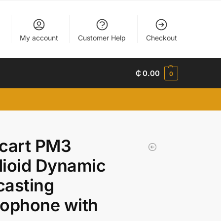
My account
Customer Help
Checkout
₵
0.00
0
acart PM3
ioid Dynamic
casting
rophone with