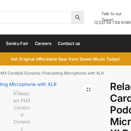
Talk to our
Team!
(233) 54 734 6146
Senku Fair
Careers
Contact us
Get Original Affordable Gear from Sweet Muzic Today!
PM3 Cardioid Dynamic Podcasting Microphone with XLR
Rel
Card
Pod
Mic