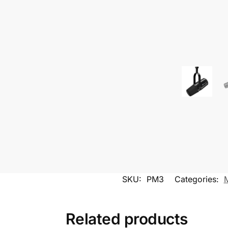
SKU:
PM3
Categories:
Related products