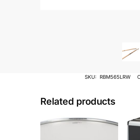
SKU:
RBM565LRW
C
Related products