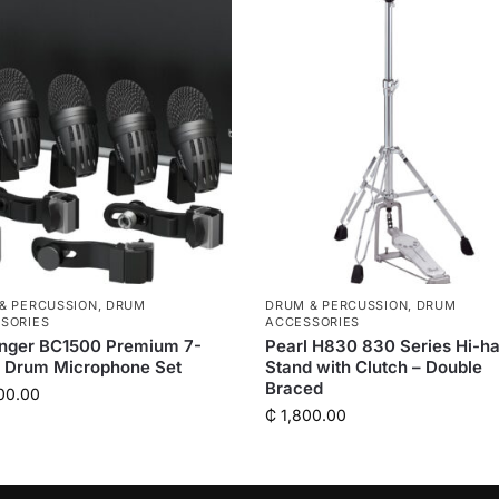
& PERCUSSION
,
DRUM
DRUM & PERCUSSION
,
DRUM
SORIES
ACCESSORIES
inger BC1500 Premium 7-
Pearl H830 830 Series Hi-ha
e Drum Microphone Set
Stand with Clutch – Double
Braced
00.00
₵
1,800.00