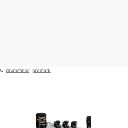
s
e
n
g
e
r
s:
drumsticks
,
promark