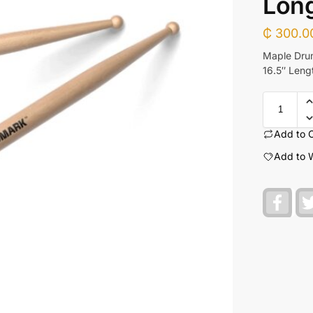
Lon
₵
300.0
Maple Drum
16.5″ Leng
Add to 
Add to W
F
a
c
e
b
o
o
k