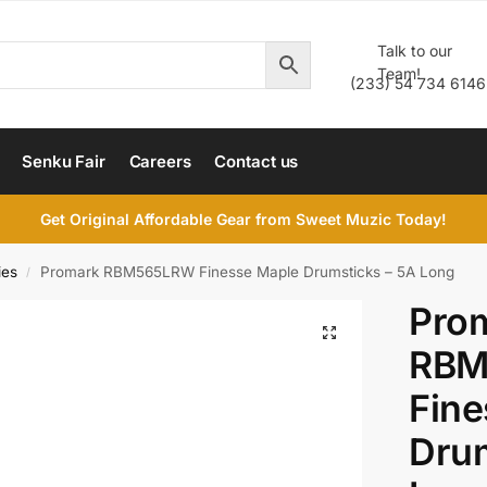
Talk to our
Team!
(233) 54 734 6146
Senku Fair
Careers
Contact us
Get Original Affordable Gear from Sweet Muzic Today!
ies
Promark RBM565LRW Finesse Maple Drumsticks – 5A Long
/
Pro
RBM
Fine
Drum