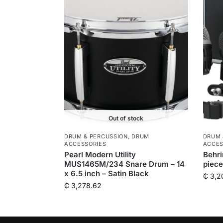
Out of stock
DRUM & PERCUSSION
,
DRUM
DRUM 
ACCESSORIES
ACCES
Pearl Modern Utility
Behr
MUS1465M/234 Snare Drum – 14
piec
x 6.5 inch – Satin Black
₵
3,2
₵
3,278.62