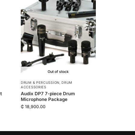
Out of stock
DRUM & PERCUSSION
,
DRUM
ACCESSORIES
t
Audix DP7 7-piece Drum
Microphone Package
₵
18,900.00