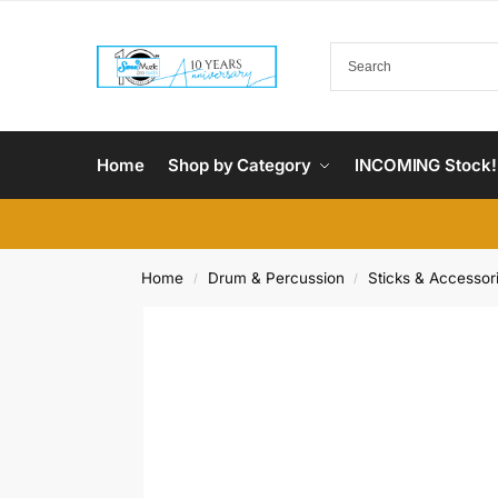
Home
Shop by Category
INCOMING Stock!
Home
Drum & Percussion
Sticks & Accessor
/
/