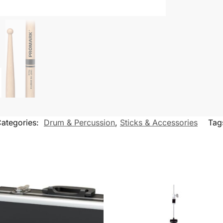
ategories:
Drum & Percussion
,
Sticks & Accessories
Tag