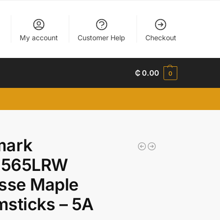
My account
Customer Help
Checkout
₵
0.00
0
mark
565LRW
sse Maple
sticks – 5A