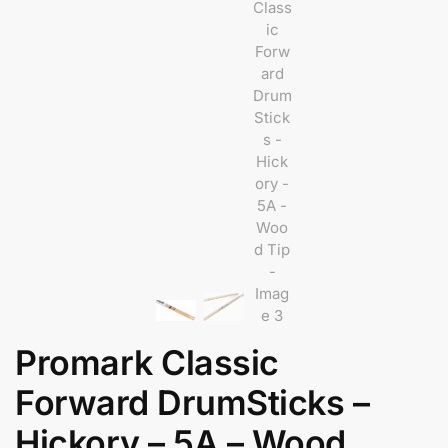
Promark Classic
Forward DrumSticks –
Hickory – 5A – Wood