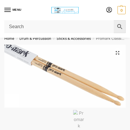
MENU
0
Get Original Affordable Gear from Sweet Muzic Today!
Home
Drum & Percussion
Sticks & Accessories
Promark Classic Forward DrumSticks – Hickory – 5A – Wood Tip
/
/
/