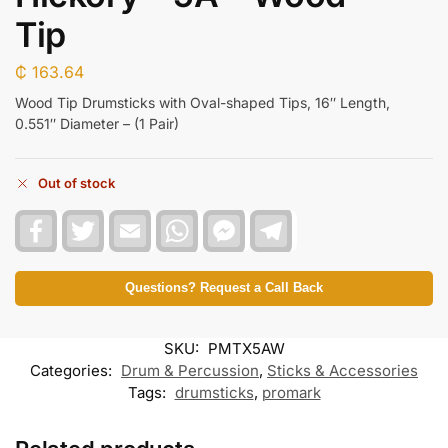
Tip
₵
163.64
Wood Tip Drumsticks with Oval-shaped Tips, 16″ Length,
0.551″ Diameter – (1 Pair)
Out of stock
F
T
E
W
F
T
a
w
m
h
a
e
c
i
a
a
c
l
e
t
i
t
e
e
b
t
l
s
b
g
Questions? Request a Call Back
o
e
A
o
r
o
r
p
o
a
k
p
k
m
SKU:
PMTX5AW
M
e
Categories:
Drum & Percussion
,
Sticks & Accessories
s
Tags:
drumsticks
,
promark
s
e
n
g