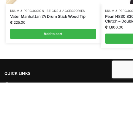
DRUM & PERCUSSION
,
STICKS & ACCESSORIES
DRUM & PERCUS
Vater Manhattan 7A Drum Stick Wood Tip
Pearl H830 830
Clutch – Doubl
₵
225.00
₵
1,800.00
Add to cart
QUICK LINKS
Shop
News
About Us
Privacy Policy
Contacts