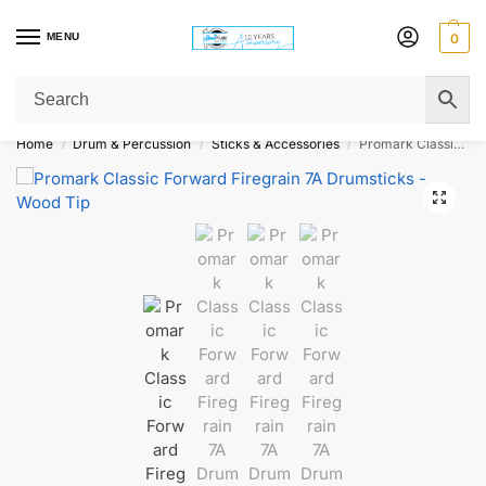
MENU
0
Get Original Affordable Gear from Sweet Muzic Today!
Home
Drum & Percussion
Sticks & Accessories
Promark Classic Forward Firegrain 7A Drumsticks – Wood Tip
/
/
/