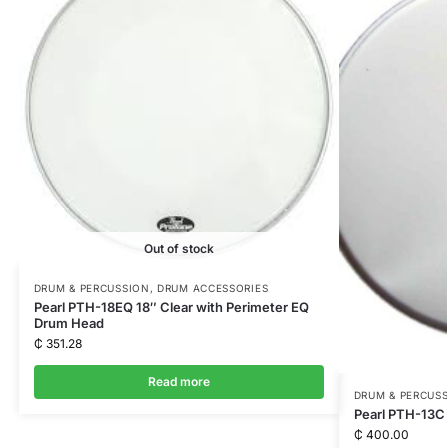
Out of stock
DRUM & PERCUSSION
,
DRUM ACCESSORIES
Pearl PTH-18EQ 18″ Clear with Perimeter EQ
Drum Head
₵
351.28
Read more
DRUM & PERCUS
Pearl PTH-13C
₵
400.00