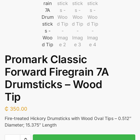
Promark Classic
Forward Firegrain 7A
Drumsticks – Wood
Tip
₵
350.00
Fire-treated Hickory Drumsticks with Wood Oval Tips – 0.512″
Diameter; 15.375″ Length